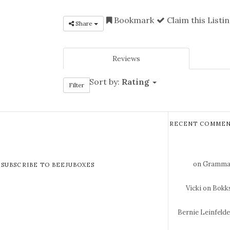
Bookmark
Claim this Listi
Share
Reviews
Sort by:
Rating
Filter
RECENT COMMEN
on Gramma 
SUBSCRIBE TO BEEJUBOXES
Vicki
on Bokks
Bernie Leinfeld