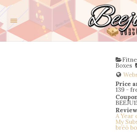
Fitn
Boxes
Webs
Price a
139 - f
Coupo
BEEJU15 
Review
A Year 
My Subs
brēō bo