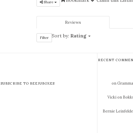
Share
Reviews
Sort by:
Rating
Filter
RECENT COMMEN
on Gramma 
SUBSCRIBE TO BEEJUBOXES
Vicki
on Bokks
Bernie Leinfeld