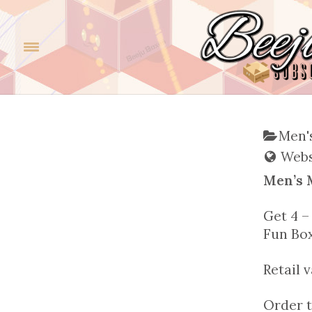
Men's
Websi
Men’s 
Get 4 –
Fun Bo
Retail 
Order t