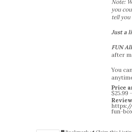
Note: W
you coul
tell you
Just a l
FUN All
after m
You can
anytime
Price a
$25.99 
Review
https:
fun-bo
Bookmark
Claim this Listi