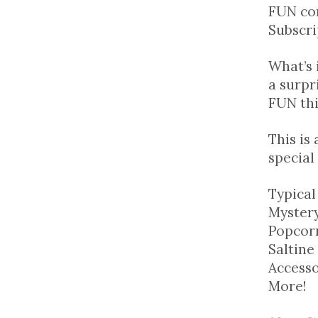
FUN co
Subscri
What’s 
a surpr
FUN th
This is
special
Typical
Mystery
Popcorn
Saltine
Accesso
More!