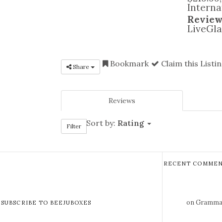
Interna
Review
LiveGla
Bookmark
Claim this Listi
Share
Reviews
Sort by:
Rating
Filter
RECENT COMMEN
on Gramma 
SUBSCRIBE TO BEEJUBOXES