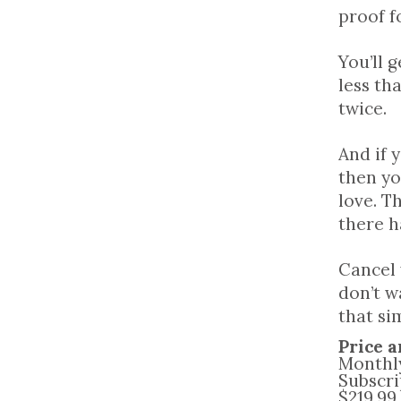
proof f
You’ll 
less th
twice.
And if 
then yo
love. Th
there h
Cancel
don’t w
that si
Price a
Monthly
Subscri
$219.99,