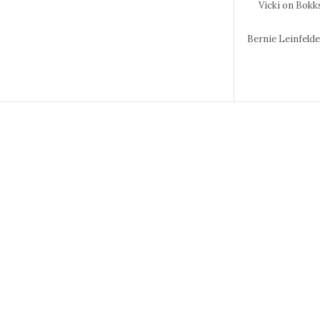
Vicki
on Bokks
Bernie Leinfeld