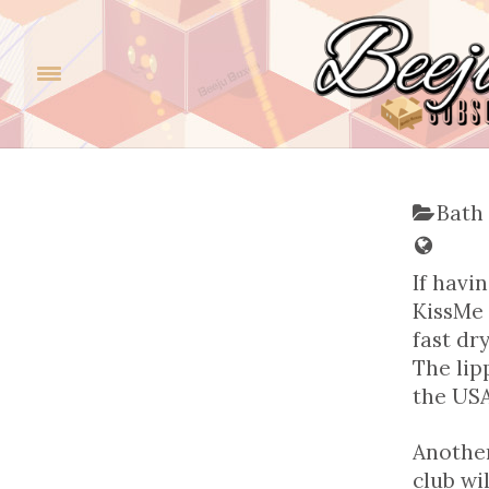
Bath
If havi
KissMe 
fast dr
The lip
the USA
Another 
club wi