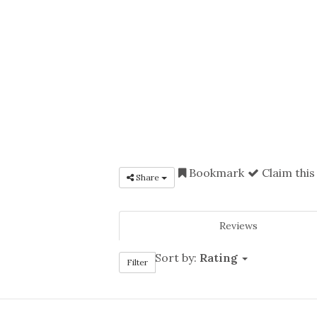
Bookmark
Claim this
Share
Reviews
Sort by:
Rating
Filter