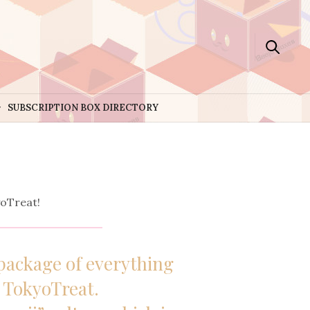
SUBSCRIPTION BOX DIRECTORY
oTreat!
package of everything
m
TokyoTreat
.