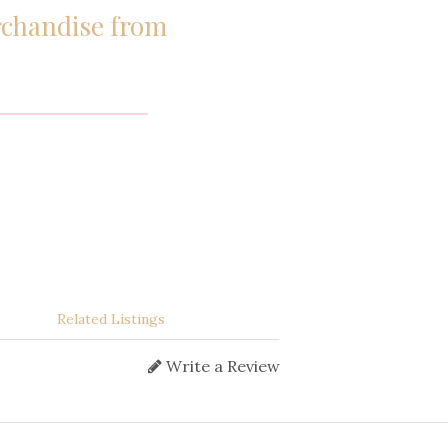
erchandise from
Related Listings
Write a Review