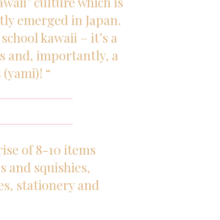
waii” culture which is
ly emerged in Japan.
school kawaii – it’s a
es and, importantly, a
 (yami)! “
ise of 8-10 items
s and squishies,
es, stationery and