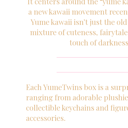
It centers around the “yume ka
a new kawaii movement recent
Yume kawaii isn’t just the old 
mixture of cuteness, fairytal
touch of darkness
Each YumeTwins box is a surpr
ranging from adorable plushie
collectible keychains and figur
accessories.