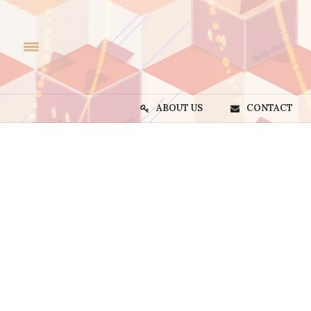
ABOUT US
CONTACT