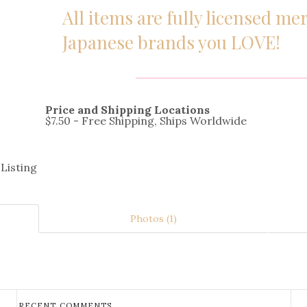
All items are fully licensed m
Japanese brands you LOVE!
Price and Shipping Locations
$7.50 - Free Shipping, Ships Worldwide
 Listing
Photos (1)
RECENT COMMENTS