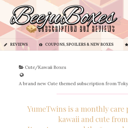
REVIEWS
COUPONS, SPOILERS & NEW BOXES
Cute/Kawaii Boxes
A brand new Cute themed subscription from Toky
YumeTwins is a monthly care 
kawaii and cute fro