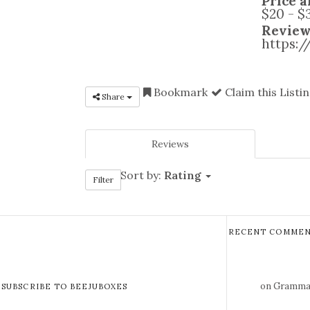
Price a
$20 - $
Review
https:
Bookmark
Claim this Listi
Share
Reviews
Sort by:
Rating
Filter
RECENT COMMEN
on Gramma 
SUBSCRIBE TO BEEJUBOXES