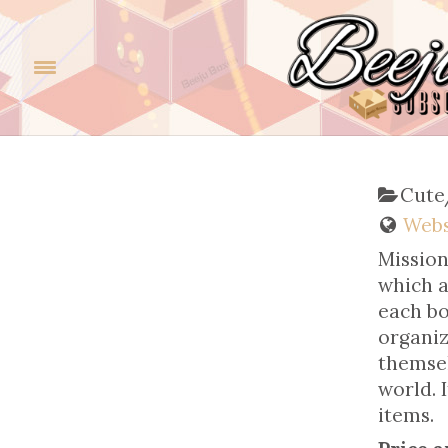
Cute
Webs
Mission
which a
each bo
organiz
themsel
world. 
items.