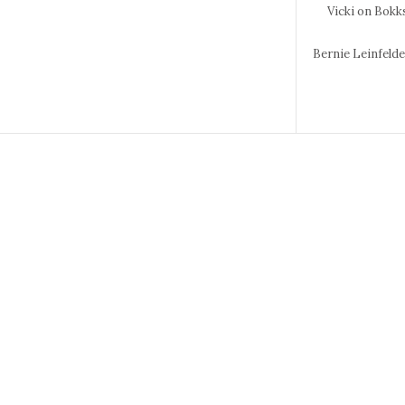
Vicki
on Bokks
Bernie Leinfeld