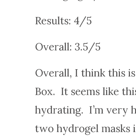
Results: 4/5
Overall: 3.5/5
Overall, I think this 
Box. It seems like th
hydrating. I’m very h
two hydrogel masks in