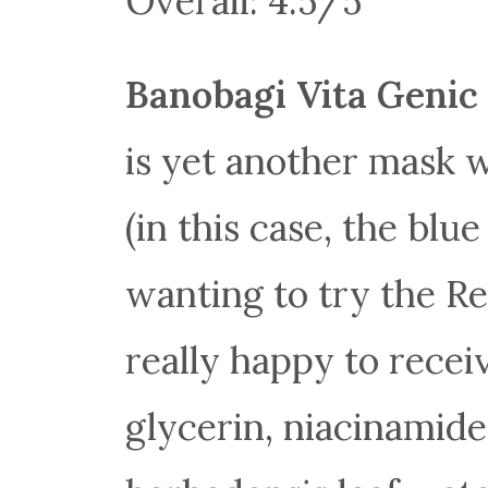
Overall: 4.5/5
Banobagi Vita Genic 
is yet another mask w
(in this case, the blu
wanting to try the Re
really happy to receiv
glycerin, niacinamide,