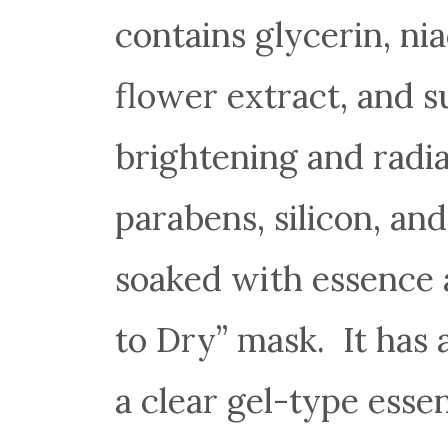
contains glycerin, ni
flower extract, and s
brightening and radian
parabens, silicon, and
soaked with essence 
to Dry” mask. It has a
a clear gel-type esse