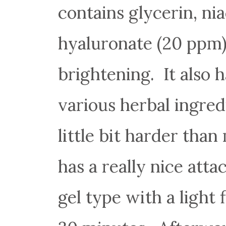
contains glycerin, n
hyaluronate (20 ppm)
brightening. It also h
various herbal ingred
little bit harder tha
has a really nice att
gel type with a light 