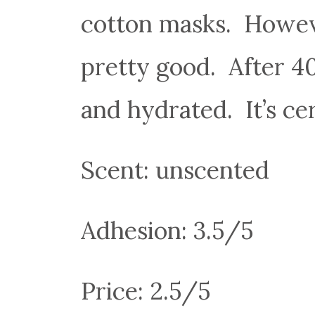
cotton masks. Howeve
pretty good. After 4
and hydrated. It’s cer
Scent: unscented
Adhesion: 3.5/5
Price: 2.5/5