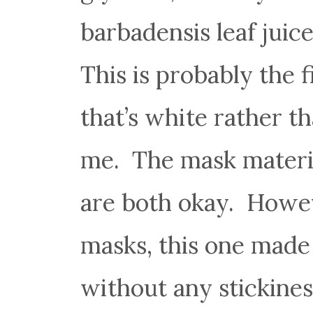
barbadensis leaf juice
This is probably the f
that’s white rather t
me. The mask materia
are both okay. Howev
masks, this one made
without any stickiness