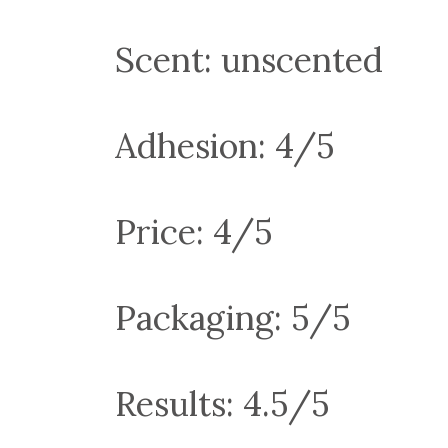
Scent: unscented
Adhesion: 4/5
Price: 4/5
Packaging: 5/5
Results: 4.5/5