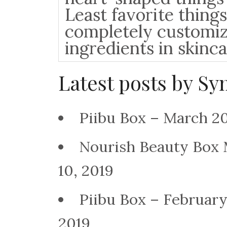
Least favorite things
completely customiz
ingredients in skinc
Latest posts by S
Piibu Box – March 2
Nourish Beauty Box
10, 2019
Piibu Box – Februar
2019