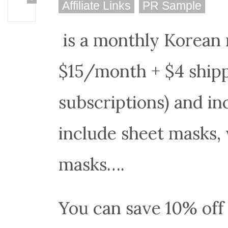
Affiliate Links
PR Sample
is a monthly Korean 
$15/month + $4 shipp
subscriptions) and i
include sheet masks,
masks….
You can save 10% off 