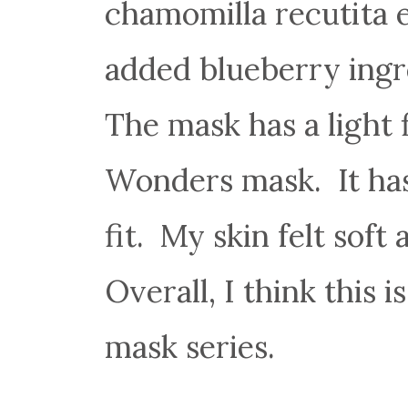
chamomilla recutita e
added blueberry ingre
The mask has a light f
Wonders mask. It has
fit. My skin felt soft
Overall, I think this 
mask series.