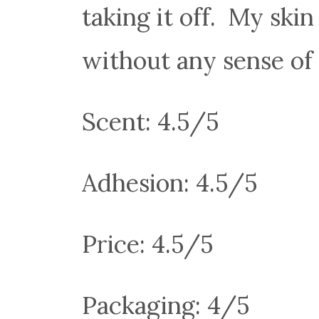
taking it off. My ski
without any sense of 
Scent: 4.5/5
Adhesion: 4.5/5
Price: 4.5/5
Packaging: 4/5