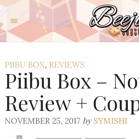
PIIBU BOX
,
REVIEWS
Piibu Box – N
Review + Cou
by
NOVEMBER 25, 2017
SYMISHI
0