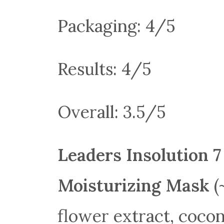
Packaging: 4/5
Results: 4/5
Overall: 3.5/5
Leaders Insolution 
Moisturizing Mask
(
flower extract, cocon