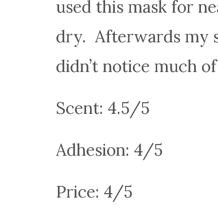
used this mask for n
dry. Afterwards my sk
didn’t notice much of
Scent: 4.5/5
Adhesion: 4/5
Price: 4/5