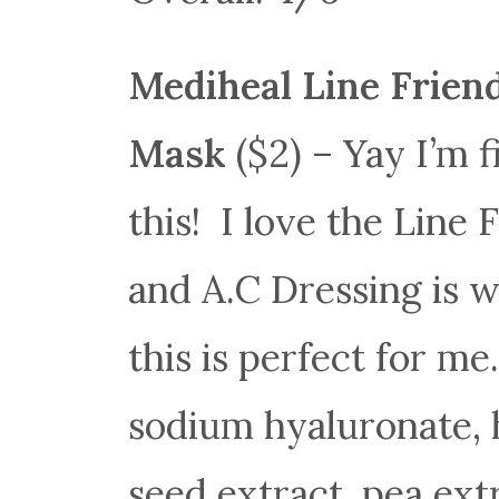
Mediheal Line Frien
Mask
($2) – Yay I’m f
this! I love the Line 
and A.C Dressing is w
this is perfect for m
sodium hyaluronate, 
seed extract, pea ext