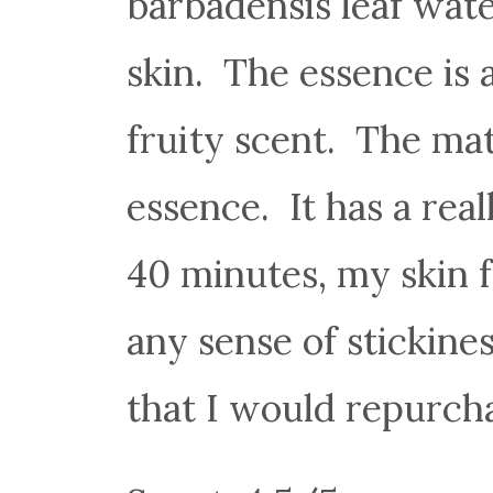
barbadensis leaf wate
skin. The essence is a
fruity scent. The mat
essence. It has a rea
40 minutes, my skin 
any sense of stickines
that I would repurch