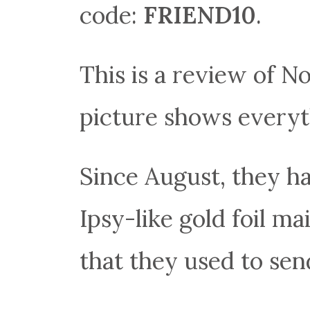
code:
FRIEND10
.
This is a review of 
picture shows everyth
Since August, they h
Ipsy-like gold foil ma
that they used to sen