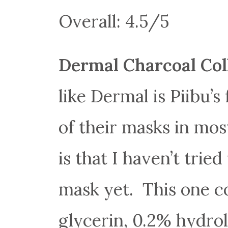
Overall: 4.5/5
Dermal Charcoal Co
like Dermal is Piibu’
of their masks in mos
is that I haven’t trie
mask yet. This one c
glycerin, 0.2% hydrol