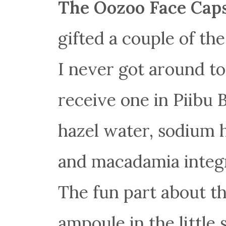
The Oozoo Face Cap
gifted a couple of t
I never got around t
receive one in Piibu 
hazel water, sodium h
and macadamia integri
The fun part about th
ampoule in the little 