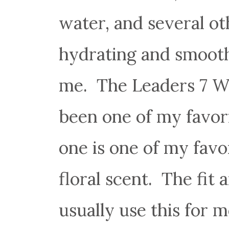
water, and several ot
hydrating and smooth
me. The Leaders 7 W
been one of my favori
one is one of my fav
floral scent. The fit
usually use this for 