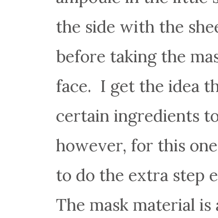
the side with the she
before taking the mas
face. I get the idea
certain ingredients t
however, for this one
to do the extra step e
The mask material is 