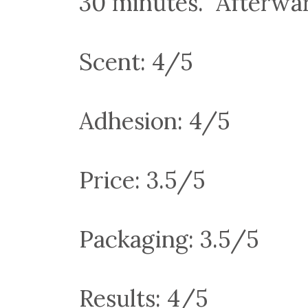
30 minutes. Afterwar
Scent: 4/5
Adhesion: 4/5
Price: 3.5/5
Packaging: 3.5/5
Results: 4/5