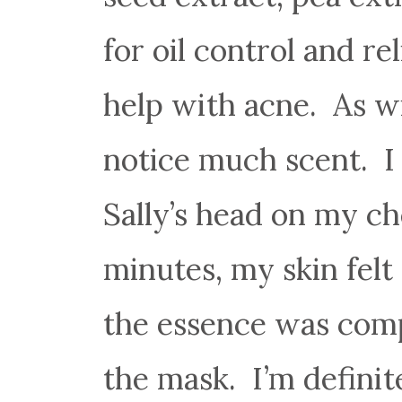
for oil control and rel
help with acne. As wi
notice much scent. I d
Sally’s head on my ch
minutes, my skin felt
the essence was comp
the mask. I’m definit