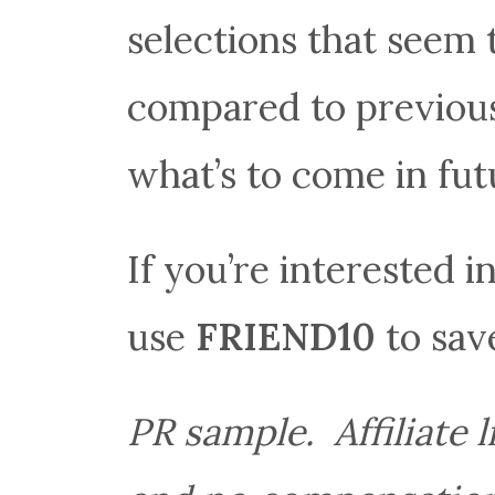
selections that seem
compared to previous
what’s to come in fut
If you’re interested i
use
FRIEND10
to save
PR sample. Affiliate 