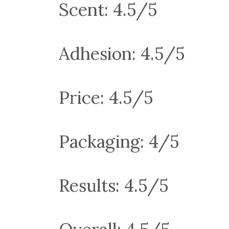
Scent: 4.5/5
Adhesion: 4.5/5
Price: 4.5/5
Packaging: 4/5
Results: 4.5/5