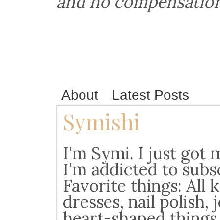
and no compensation
About
Latest Posts
Symishi
I'm Symi. I just go
I'm addicted to subs
Favorite things: All 
dresses, nail polish, j
heart-shaped things