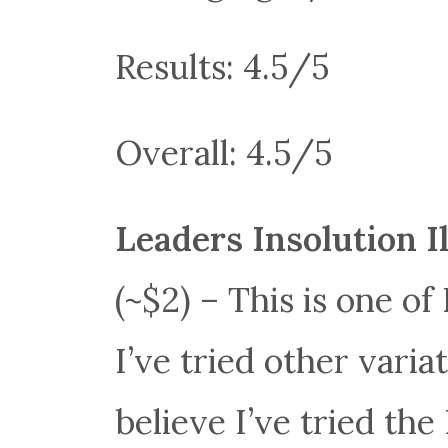
Results: 4.5/5
Overall: 4.5/5
Leaders Insolution 
(~$2) – This is one of
I’ve tried other variat
believe I’ve tried the