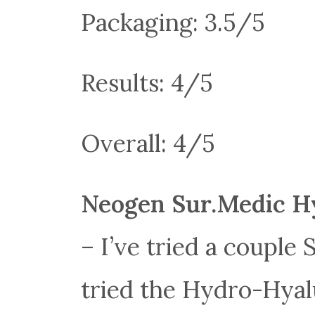
Packaging: 3.5/5
Results: 4/5
Overall: 4/5
Neogen Sur.Medic H
– I’ve tried a couple
tried the Hydro-Hyal