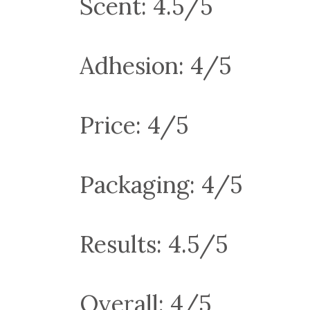
Scent: 4.5/5
Adhesion: 4/5
Price: 4/5
Packaging: 4/5
Results: 4.5/5
Overall: 4/5