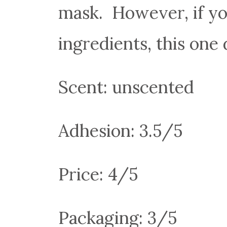
mask. However, if yo
ingredients, this one
Scent: unscented
Adhesion: 3.5/5
Price: 4/5
Packaging: 3/5