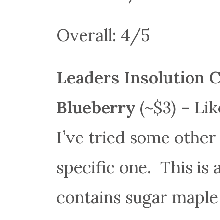
Overall: 4/5
Leaders Insolution 
Blueberry
(~$3) – Li
I’ve tried some other 
specific one. This is
contains sugar maple 