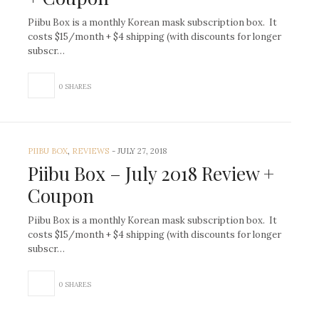
Piibu Box is a monthly Korean mask subscription box. It
costs $15/month + $4 shipping (with discounts for longer
subscr…
0 SHARES
PIIBU BOX
,
REVIEWS
-
JULY 27, 2018
Piibu Box – July 2018 Review +
Coupon
Piibu Box is a monthly Korean mask subscription box. It
costs $15/month + $4 shipping (with discounts for longer
subscr…
0 SHARES