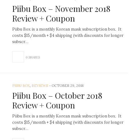
Piibu Box – November 2018
Review + Coupon
Piibu Box is a monthly Korean mask subscription box. It
costs $15/month + $4 shipping (with discounts for longer
subscr…
0 SHARES
PIIBU BOX
,
REVIEWS
-
OCTOBER 29, 2018
Piibu Box – October 2018
Review + Coupon
Piibu Box is a monthly Korean mask subscription box. It
costs $15/month + $4 shipping (with discounts for longer
subscr…