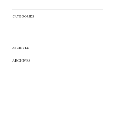
CATEGORIES
ARCHIVES
ARCHIVES