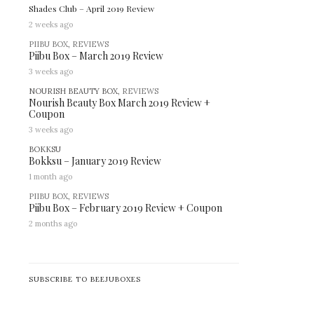
Shades Club – April 2019 Review
2 weeks ago
PIIBU BOX
,
REVIEWS
Piibu Box – March 2019 Review
3 weeks ago
NOURISH BEAUTY BOX,
REVIEWS
Nourish Beauty Box March 2019 Review +
Coupon
3 weeks ago
BOKKSU
Bokksu – January 2019 Review
1 month ago
PIIBU BOX
,
REVIEWS
Piibu Box – February 2019 Review + Coupon
2 months ago
SUBSCRIBE TO BEEJUBOXES