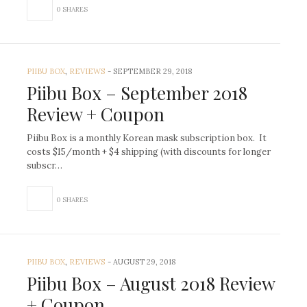
0 SHARES
PIIBU BOX
,
REVIEWS
-
SEPTEMBER 29, 2018
Piibu Box – September 2018
Review + Coupon
Piibu Box is a monthly Korean mask subscription box. It
costs $15/month + $4 shipping (with discounts for longer
subscr…
0 SHARES
PIIBU BOX
,
REVIEWS
-
AUGUST 29, 2018
Piibu Box – August 2018 Review
+ Coupon