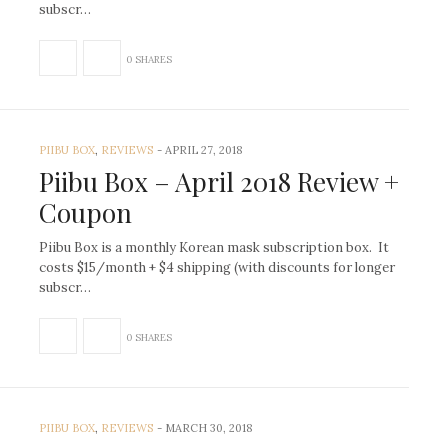
subscr…
0 SHARES
PIIBU BOX
,
REVIEWS
-
APRIL 27, 2018
Piibu Box – April 2018 Review +
Coupon
Piibu Box is a monthly Korean mask subscription box. It
costs $15/month + $4 shipping (with discounts for longer
subscr…
0 SHARES
PIIBU BOX
,
REVIEWS
-
MARCH 30, 2018