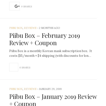
0 SHARES
PIIBU BOX
,
REVIEWS
-
2 MONTHS AGO
Piibu Box – February 2019
Review + Coupon
Piibu Box is a monthly Korean mask subscription box. It
costs $15/month + $4 shipping (with discounts for lon…
0 SHARES
PIIBU BOX
,
REVIEWS
-
JANUARY 29, 2019
Piibu Box – January 2019 Review
+ Coupon