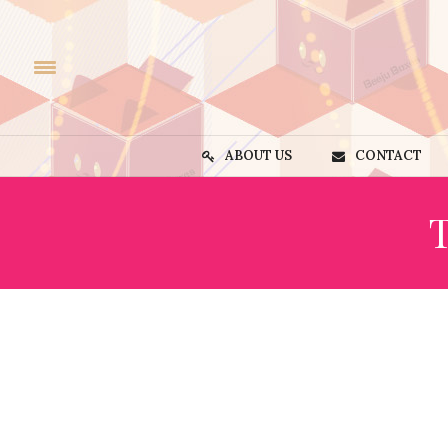
ABOUT US
CONTACT
T