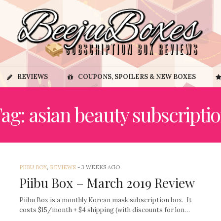
REVIEWS
COUPONS, SPOILERS & NEW BOXES
ag: asian beauty subscripti
PIIBU BOX
,
REVIEWS
-
3 WEEKS AGO
Piibu Box – March 2019 Review
Piibu Box is a monthly Korean mask subscription box. It
costs $15/month + $4 shipping (with discounts for lon…