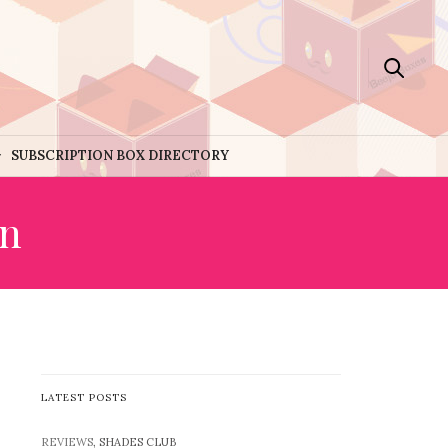
SUBSCRIPTION BOX DIRECTORY
on
LATEST POSTS
REVIEWS
, SHADES CLUB