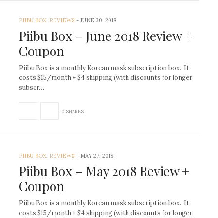
PIIBU BOX
,
REVIEWS
-
JUNE 30, 2018
Piibu Box – June 2018 Review +
Coupon
Piibu Box is a monthly Korean mask subscription box. It
costs $15/month + $4 shipping (with discounts for longer
subscr…
0 SHARES
PIIBU BOX
,
REVIEWS
-
MAY 27, 2018
Piibu Box – May 2018 Review +
Coupon
Piibu Box is a monthly Korean mask subscription box. It
costs $15/month + $4 shipping (with discounts for longer