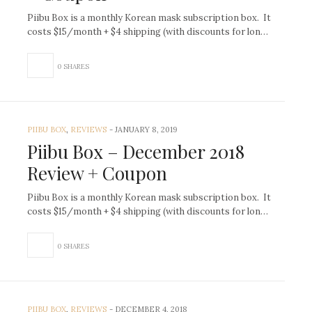
Piibu Box is a monthly Korean mask subscription box. It
costs $15/month + $4 shipping (with discounts for lon…
0 SHARES
PIIBU BOX
,
REVIEWS
-
JANUARY 8, 2019
Piibu Box – December 2018
Review + Coupon
Piibu Box is a monthly Korean mask subscription box. It
costs $15/month + $4 shipping (with discounts for lon…
0 SHARES
PIIBU BOX
,
REVIEWS
-
DECEMBER 4, 2018