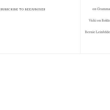
on Gramma 
SUBSCRIBE TO BEEJUBOXES
Vicki
on Bokks
Bernie Leinfeld