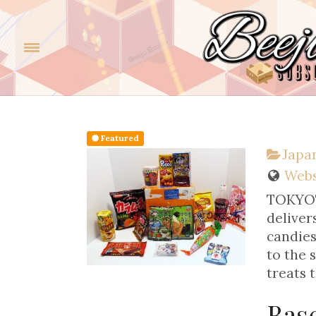
Featured
Japan
Webs
TOKYOTR
deliver
candies
to the 
treats 
Bas