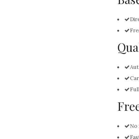
Dir
Fre
Qual
Aut
Car
Ful
Fre
No 
Fas