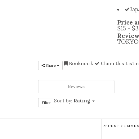
Jap
Price a
$15 - $
Review
TOKYOT
Bookmark
Claim this Listi
Share
Reviews
Sort by:
Rating
Filter
RECENT COMMEN