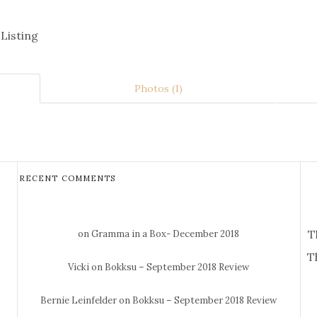
 Listing
Photos (1)
RECENT COMMENTS
T
on Gramma in a Box- December 2018
T
Vicki
on Bokksu – September 2018 Review
Bernie Leinfelder
on Bokksu – September 2018 Review