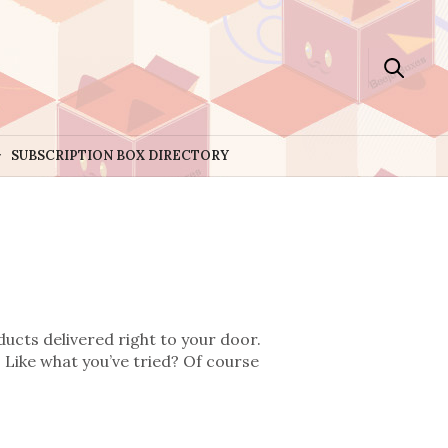
SUBSCRIPTION BOX DIRECTORY
ducts delivered right to your door.
 Like what you’ve tried? Of course