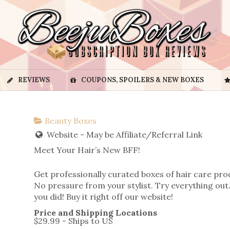
REVIEWS
COUPONS, SPOILERS & NEW BOXES
Beauty Boxes
Website - May be Affiliate/Referral Link
Meet Your Hair’s New BFF!
Get professionally curated boxes of hair care pro
No pressure from your stylist. Try everything out.
you did! Buy it right off our website!
Price and Shipping Locations
$29.99 - Ships to US