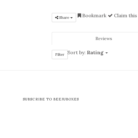
Bookmark
Claim this
Share
Reviews
Sort by:
Rating
Filter
SUBSCRIBE TO BEEJUBOXES