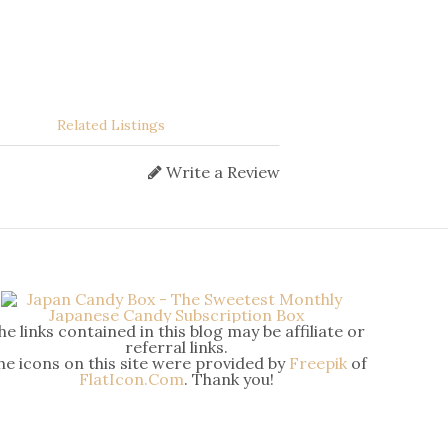
Related Listings
Write a Review
he links contained in this blog may be affiliate or
referral links.
he icons on this site were provided by
Freepik
of
FlatIcon.Com
. Thank you!