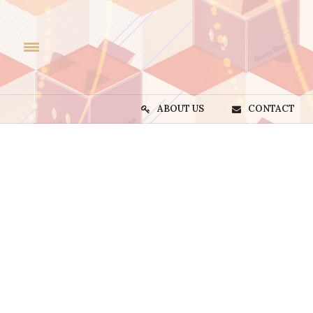
ABOUT US
CONTACT