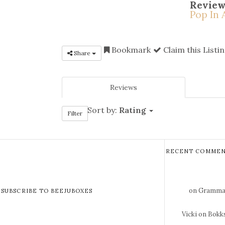
Review
Pop In 
Bookmark
Claim this Listi
Share
Reviews
Sort by:
Rating
Filter
RECENT COMMEN
on Gramma 
SUBSCRIBE TO BEEJUBOXES
Vicki
on Bokks