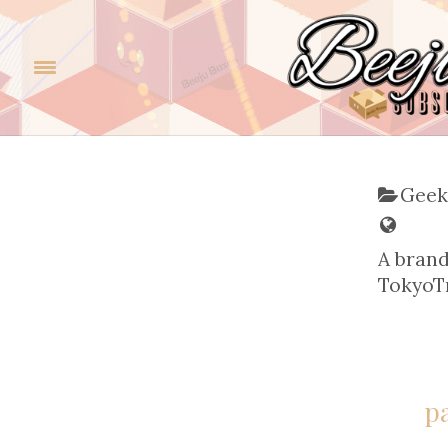
Geek
A bran
TokyoTr
p