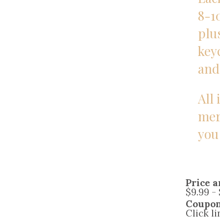
8-1
plus
key
and
All 
mer
you
Price a
$9.99 -
Coupo
Click l