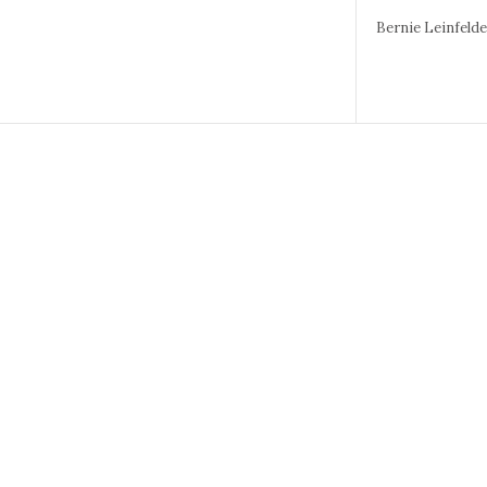
Bernie Leinfeld