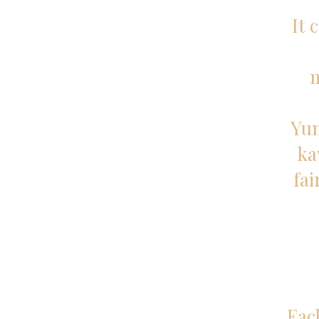
It 
Yum
ka
fai
Eac