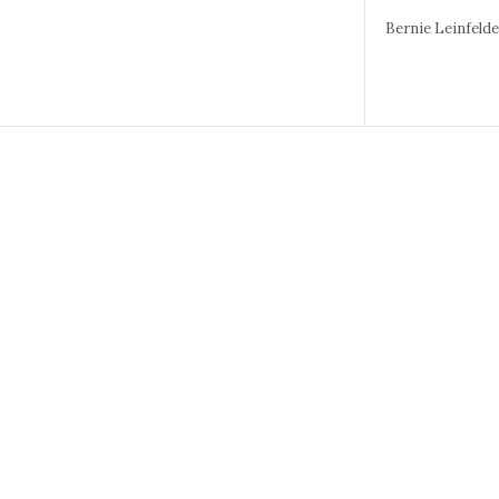
Bernie Leinfeld