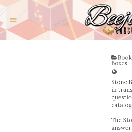
Book
Boxes
Stone B
in tran
questio
catalog
The Sto
answer 