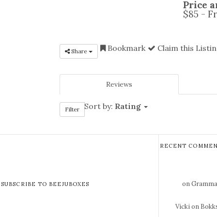
Price a
$85 - F
Bookmark
Claim this Listi
Share
Reviews
Sort by:
Rating
Filter
RECENT COMMEN
on Gramma 
SUBSCRIBE TO BEEJUBOXES
Vicki
on Bokks