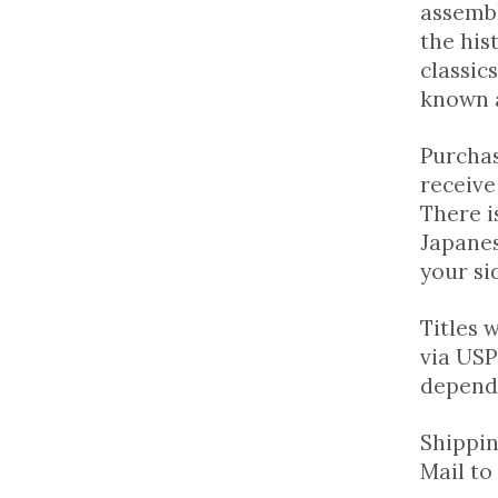
assembl
the his
classic
known a
Purchas
receive
There i
Japanes
your si
Titles 
via USP
dependi
Shippin
Mail to