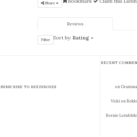
Bookmark
Claim this Listi
Share
Reviews
Sort by:
Rating
Filter
RECENT COMMEN
on Gramma 
SUBSCRIBE TO BEEJUBOXES
Vicki
on Bokks
Bernie Leinfeld