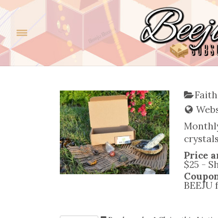
Faith
Websi
Monthly
crystal
Price a
$25 - S
Coupo
BEEJU f