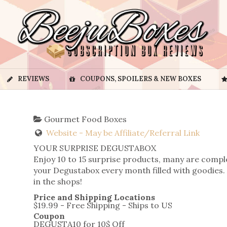
REVIEWS
COUPONS, SPOILERS & NEW BOXES
Gourmet Food Boxes
Website - May be Affiliate/Referral Link
YOUR SURPRISE DEGUSTABOX
Enjoy 10 to 15 surprise products, many are compl
your Degustabox every month filled with goodies. 
in the shops!
Price and Shipping Locations
$19.99 - Free Shipping - Ships to US
Coupon
DEGUSTA10 for 10$ Off