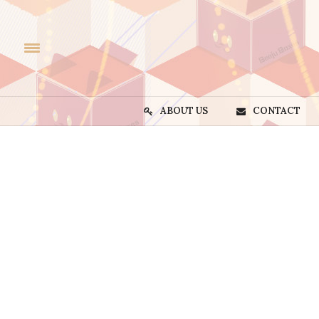
ABOUT US
CONTACT