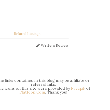
Related Listings
Write a Review
he links contained in this blog may be affiliate or
referral links.
he icons on this site were provided by
Freepik
of
FlatIcon.Com
. Thank you!