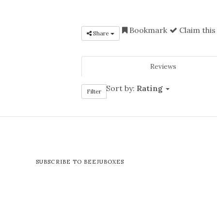
Bookmark
Claim this
Share
Reviews
Sort by:
Rating
Filter
SUBSCRIBE TO BEEJUBOXES