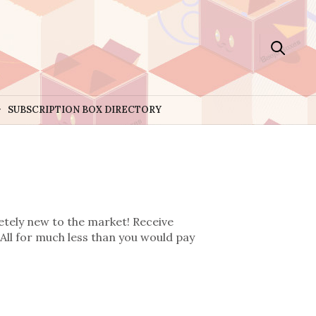
SUBSCRIPTION BOX DIRECTORY
etely new to the market! Receive
All for much less than you would pay