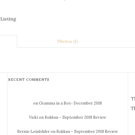
 Listing
Photos (1)
RECENT COMMENTS
T
on Gramma in a Box- December 2018
T
Vicki
on Bokksu – September 2018 Review
Bernie Leinfelder
on Bokksu – September 2018 Review