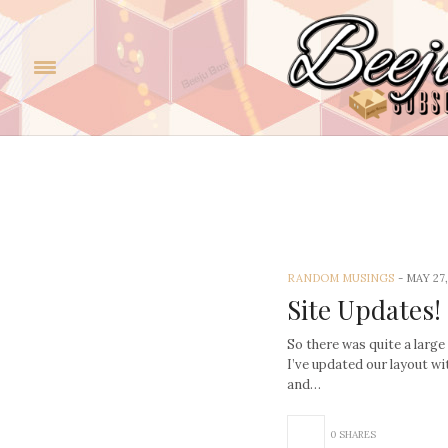
Rand
RANDOM MUSINGS
-
MAY 27,
Site Updates!
So there was quite a large
I’ve updated our layout w
and…
0 SHARES