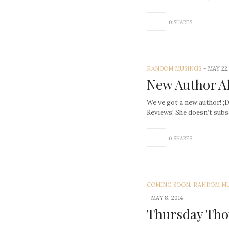
0 SHARES
RANDOM MUSINGS
-
MAY 22,
New Author Al
We’ve got a new author! ;
Reviews! She doesn’t subs
0 SHARES
COMING SOON
,
RANDOM MU
-
MAY 8, 2014
Thursday Tho