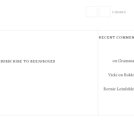
0 SHARES
RECENT COMMEN
on Gramma 
SUBSCRIBE TO BEEJUBOXES
Vicki
on Bokks
Bernie Leinfeld