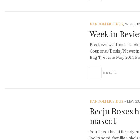
RANDOM MUSINGS
, WEEK I
Week in Revie
Box Reviews: Haute Look
Coupons/Deals/News: ip
Bag Treatsie May 2014 Bo
0 SHARES
RANDOM MUSINGS
-
MAY 23,
Beeju Boxes h
mascot!
You’ll see this little lady 
looks semi-familiar, she’s