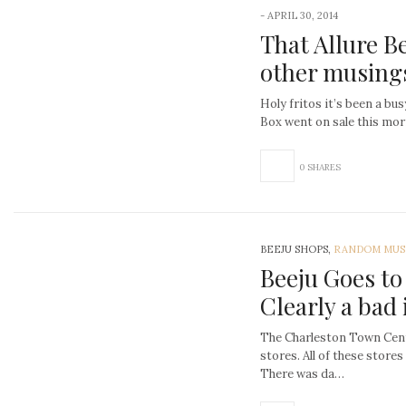
-
APRIL 30, 2014
That Allure B
other musing
Holy fritos it’s been a bu
Box went on sale this mo
0 SHARES
BEEJU SHOPS,
RANDOM MUS
Beeju Goes to
Clearly a bad 
The Charleston Town Cente
stores. All of these stores
There was da…