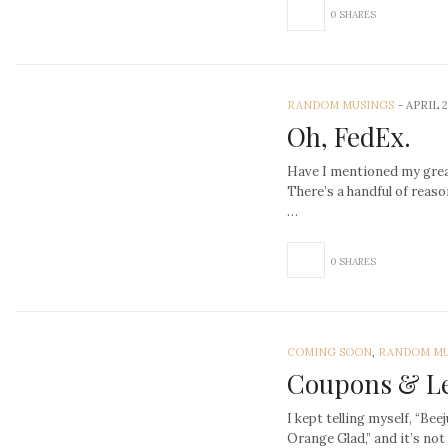
0 SHARES
RANDOM MUSINGS
-
APRIL 2
Oh, FedEx.
Have I mentioned my grea
There’s a handful of reaso
…
0 SHARES
COMING SOON
,
RANDOM MU
Coupons & L
I kept telling myself, “Bee
Orange Glad,” and it’s no