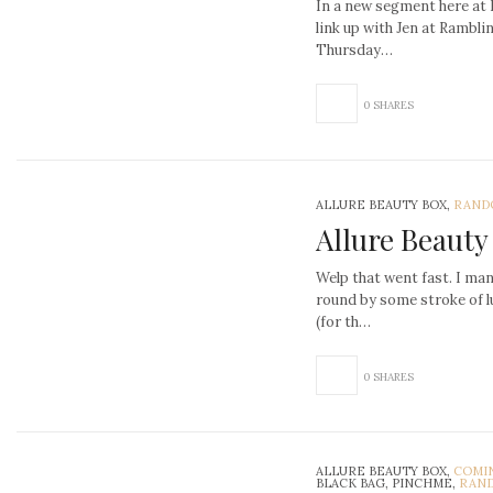
In a new segment here at 
link up with Jen at Rambl
Thursday…
0 SHARES
ALLURE BEAUTY BOX,
RAND
Allure Beauty
Welp that went fast. I man
round by some stroke of l
(for th…
0 SHARES
ALLURE BEAUTY BOX,
COMI
BLACK BAG, PINCHME,
RAND