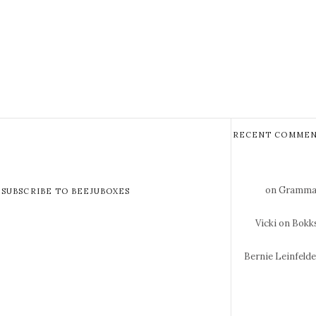
RECENT COMMEN
on Gramma 
SUBSCRIBE TO BEEJUBOXES
Vicki
on Bokks
Bernie Leinfeld