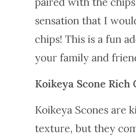
paired with the chips,
sensation that I woul
chips! This is a fun a
your family and frien
Koikeya Scone Rich 
Koikeya Scones are ki
texture, but they com