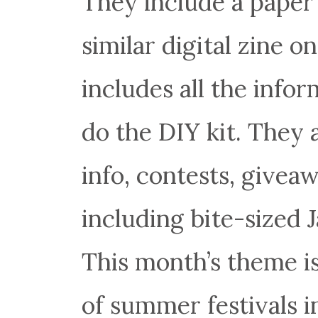
They include a paper 
similar digital zine o
includes all the info
do the DIY kit. They a
info, contests, givea
including bite-sized 
This month’s theme is
of summer festivals i