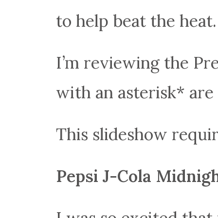
to help beat the heat.
I’m reviewing the P
with an asterisk* are
This slideshow requir
Pepsi J-Cola Midnig
I was so excited that 