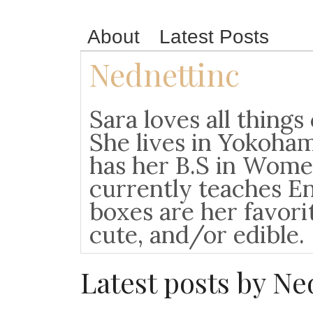
About
Latest Posts
Nednettinc
Sara loves all things
She lives in Yokoha
has her B.S in Wome
currently teaches En
boxes are her favori
cute, and/or edible.
Latest posts by N