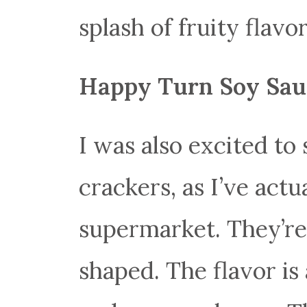
splash of fruity flavor
Happy Turn Soy Sau
I was also excited to 
crackers, as I’ve act
supermarket. They’re
shaped. The flavor is