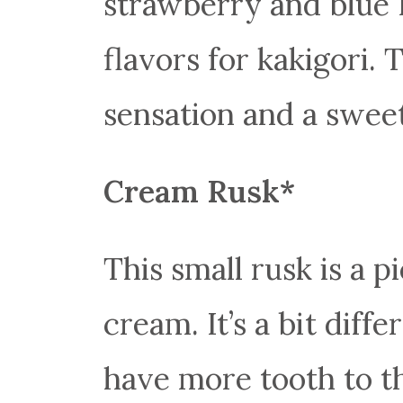
strawberry and blue 
flavors for kakigori. 
sensation and a sweet
Cream Rusk*
This small rusk is a p
cream. It’s a bit diff
have more tooth to t