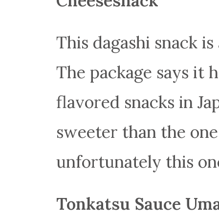
Cheesesnack
This dagashi snack is
The package says it 
flavored snacks in Ja
sweeter than the ones
unfortunately this one
Tonkatsu Sauce Uma