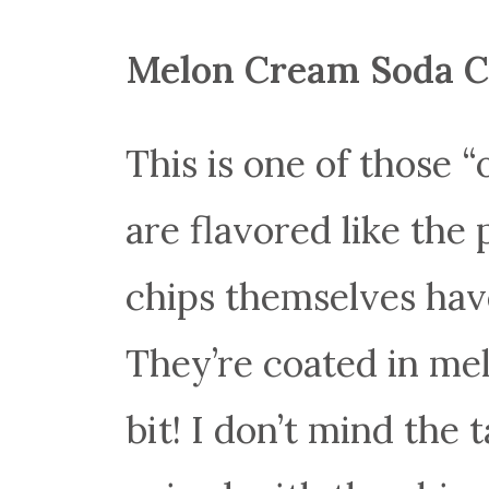
Melon Cream Soda C
This is one of those “
are flavored like the
chips themselves have
They’re coated in mel
bit! I don’t mind the