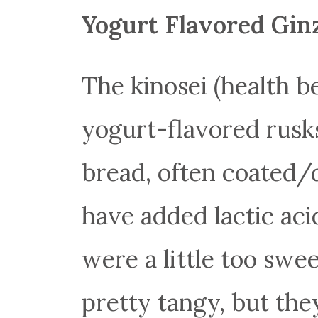
Yogurt Flavored Gin
The kinosei (health b
yogurt-flavored rusks
bread, often coated/
have added lactic aci
were a little too swee
pretty tangy, but they