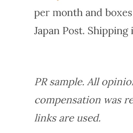
per month and boxes
Japan Post. Shipping 
PR sample. All opini
compensation was rece
links are used.