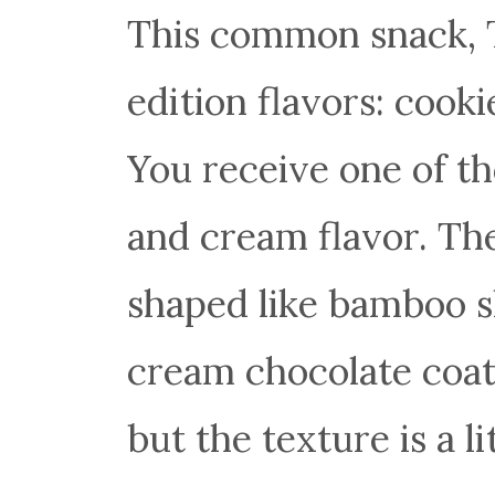
This common snack, 
edition flavors: cook
You receive one of th
and cream flavor. The
shaped like bamboo s
cream chocolate coatin
but the texture is a 