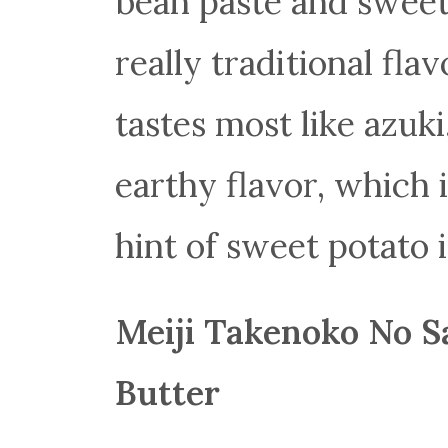
bean paste and sweet
really traditional flav
tastes most like azuki
earthy flavor, which i
hint of sweet potato i
Meiji Takenoko No S
Butter