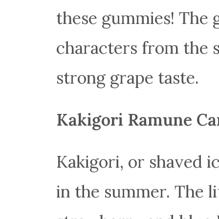
these gummies! The 
characters from the s
strong grape taste.
Kakigori Ramune Ca
Kakigori, or shaved ic
in the summer. The lit