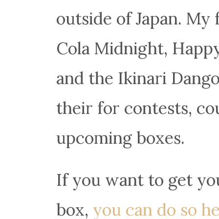
outside of Japan. My 
Cola Midnight, Happy
and the Ikinari Dango
their for contests, c
upcoming boxes.
If you want to get y
box,
you can do so he