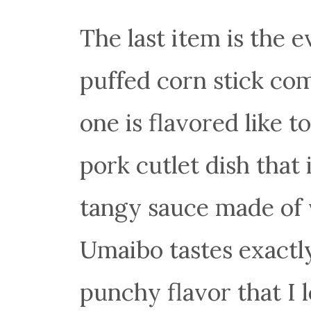
The last item is the 
puffed corn stick come
one is flavored like t
pork cutlet dish that 
tangy sauce made of v
Umaibo tastes exactly
punchy flavor that I l