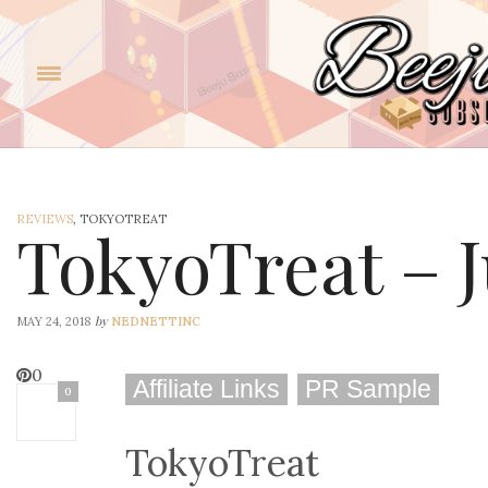
REVIEWS
, TOKYOTREAT
TokyoTreat – 
by
MAY 24, 2018
NEDNETTINC
0
Affiliate Links
PR Sample
0
TokyoTreat