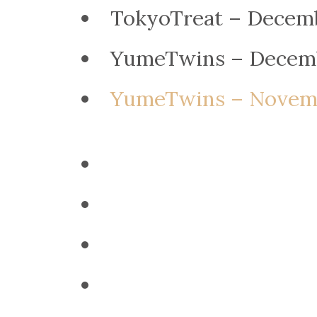
TokyoTreat – Decem
YumeTwins – Decem
YumeTwins – Novemb