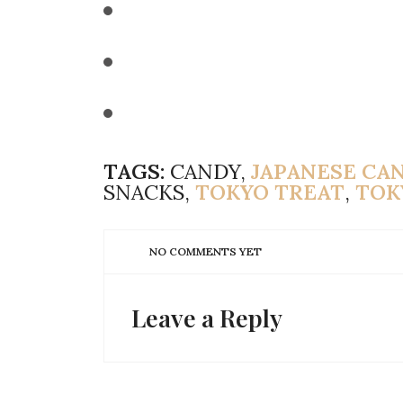
TAGS:
CANDY,
JAPANESE CA
SNACKS,
TOKYO TREAT
,
TOK
NO COMMENTS YET
Leave a Reply