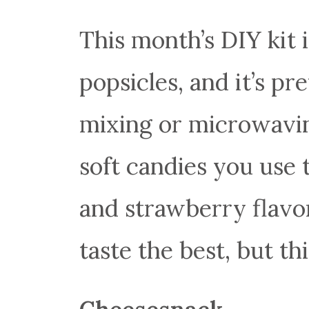
This month’s DIY kit i
popsicles, and it’s pr
mixing or microwavin
soft candies you use
and strawberry flavor
taste the best, but th