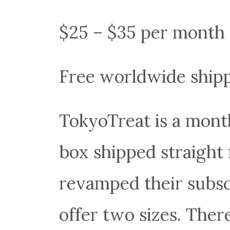
$25 – $35 per month
Free worldwide ship
TokyoTreat is a mont
box shipped straight
revamped their subsc
offer two sizes. Ther