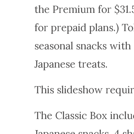
the Premium for $31.
for prepaid plans.) T
seasonal snacks with 
Japanese treats.
This slideshow requir
The Classic Box includ
Japanese snacks, 4 sha