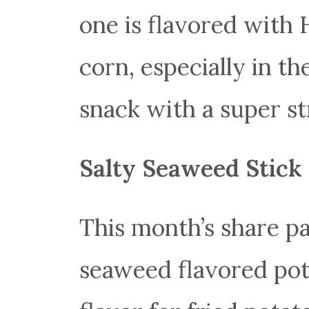
one is flavored with 
corn, especially in t
snack with a super st
Salty Seaweed Stick
This month’s share pa
seaweed flavored pota