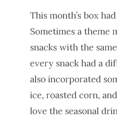
This month’s box had 
Sometimes a theme m
snacks with the same 
every snack had a diff
also incorporated so
ice, roasted corn, an
love the seasonal drin