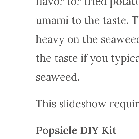
flavor for fried potato
umami to the taste. Th
heavy on the seaweed,
the taste if you typic
seaweed.
This slideshow requir
Popsicle DIY Kit