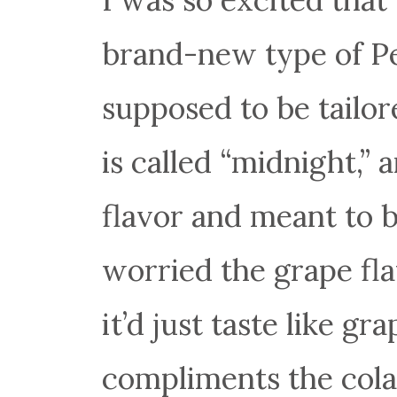
brand-new type of Pep
supposed to be tailor
is called “midnight,” 
flavor and meant to b
worried the grape fl
it’d just taste like gr
compliments the cola 