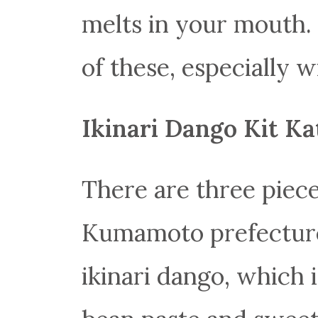
melts in your mouth. 
of these, especially w
Ikinari Dango Kit Ka
There are three piece
Kumamoto prefecture! 
ikinari dango, which i