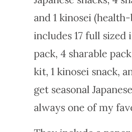
and 1 kinosei (healt
includes 17 full sized
pack, 4 sharable pack
kit, 1 kinosei snack, a
get seasonal Japanese 
always one of my favo