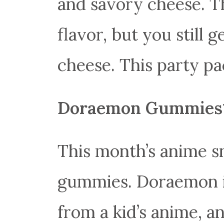
and savory cheese. Th
flavor, but you still g
cheese. This party pa
Doraemon Gummies
This month’s anime s
gummies. Doraemon i
from a kid’s anime, a