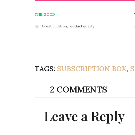
THE GOOD
Great curation, product quality
TAGS:
SUBSCRIPTION BOX
,
S
2 COMMENTS
Leave a Reply