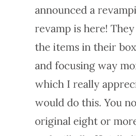
announced a revampin
revamp is here! They
the items in their box
and focusing way mor
which I really apprec
would do this. You no
original eight or mor