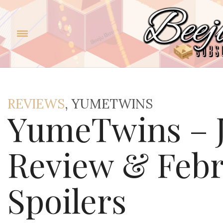
REVIEWS
, YUMETWINS
YumeTwins – J
Review & Febr
Spoilers