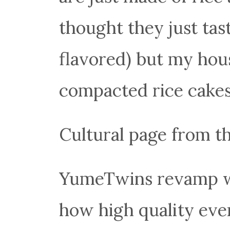
thought they just tas
flavored) but my hou
compacted rice cakes
Cultural page from th
YumeTwins revamp was
how high quality eve