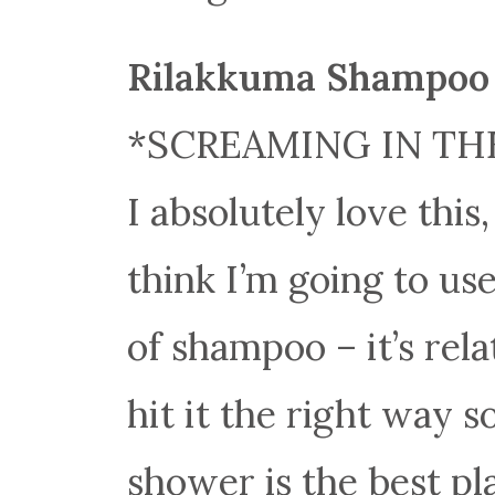
Rilakkuma Shampoo 
*SCREAMING IN TH
I absolutely love this,
think I’m going to use
of shampoo – it’s rela
hit it the right way s
shower is the best pla