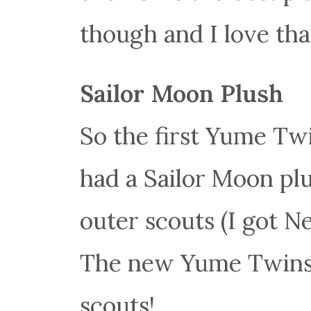
though and I love tha
Sailor Moon Plush
So the first Yume Twi
had a Sailor Moon plu
outer scouts (I got 
The new Yume Twins 
scouts!