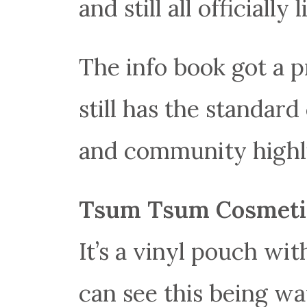
and still all officially 
The info book got a pr
still has the standar
and community highl
Tsum Tsum Cosmeti
It’s a vinyl pouch wi
can see this being wa