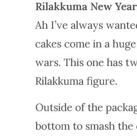
Rilakkuma New Year
Ah I’ve always wanted
cakes come in a huge 
wars. This one has tw
Rilakkuma figure.
Outside of the packag
bottom to smash the e