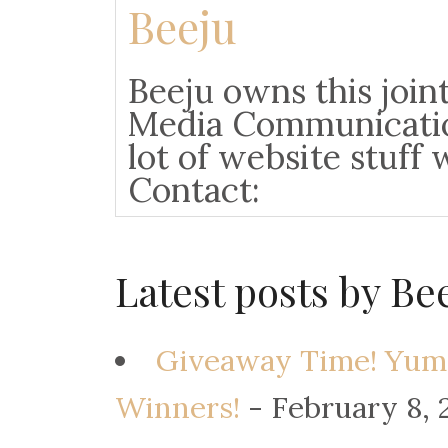
Beeju
Beeju owns this joint
Media Communicatio
lot of website stuff 
Contact:
Latest posts by Be
Giveaway Time! Yum
Winners!
- February 8, 