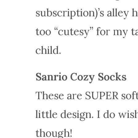
subscription)’s alley h
too “cutesy” for my t
child.
Sanrio Cozy Socks
These are SUPER soft 
little design. I do w
though!