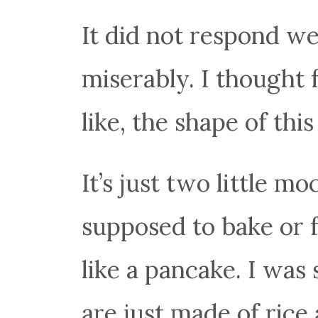
It did not respond wel
miserably. I thought 
like, the shape of thi
It’s just two little m
supposed to bake or f
like a pancake. I was
are just made of rice 