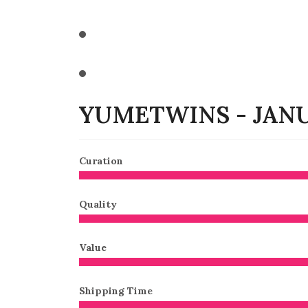
YUMETWINS - JANU
Curation
Quality
Value
Shipping Time