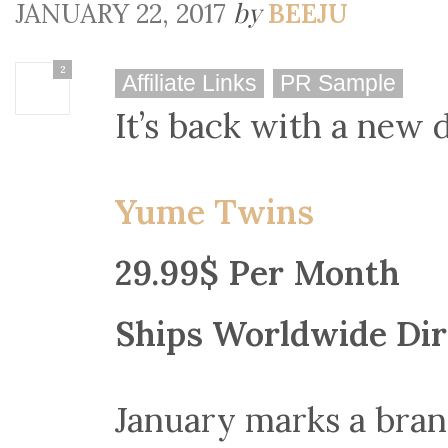
by
JANUARY 22, 2017
BEEJU
2
Affiliate Links
PR Sample
It’s back with a new 
Yume Twins
29.99$ Per Month
Ships Worldwide Dir
January marks a br