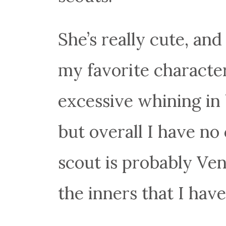
She’s really cute, and 
my favorite characte
excessive whining in
but overall I have no
scout is probably Ven
the inners that I hav