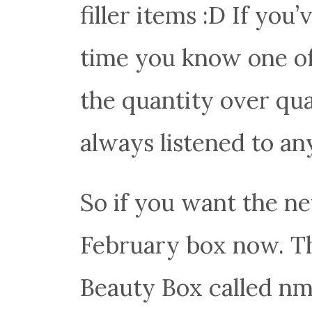
filler items :D If you
time you know one of 
the quantity over qu
always listened to any
So if you want the n
February box now. Th
Beauty Box called nmn