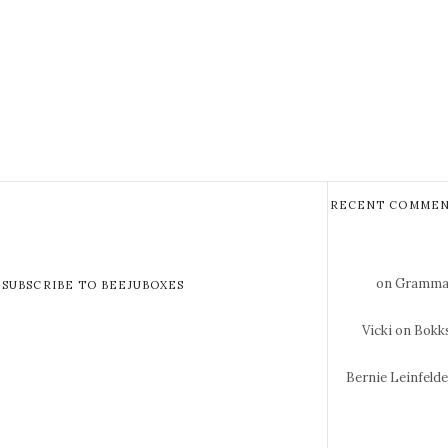
RECENT COMMEN
on Gramma 
SUBSCRIBE TO BEEJUBOXES
Vicki
on Bokks
Bernie Leinfeld