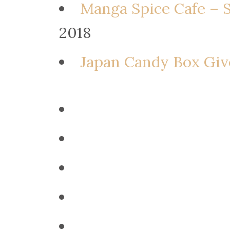
Manga Spice Cafe – 
2018
Japan Candy Box Giv