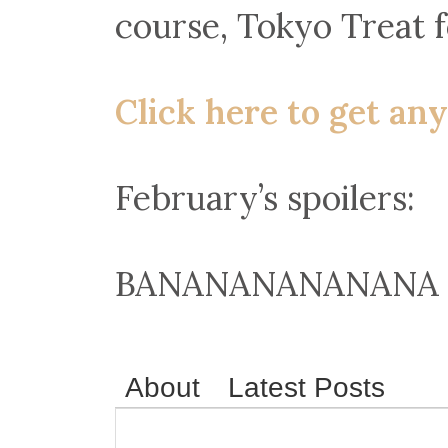
course, Tokyo Treat f
Click here to get any
February’s spoilers:
BANANANANANANA 
About
Latest Posts