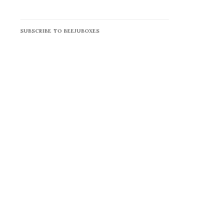
SUBSCRIBE TO BEEJUBOXES