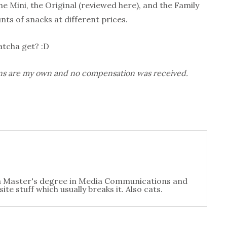
e Mini, the Original (reviewed here), and the Family
ts of snacks at different prices.
tcha get? :D
nions are my own and no compensation was received.
t a Master's degree in Media Communications and
te stuff which usually breaks it. Also cats.