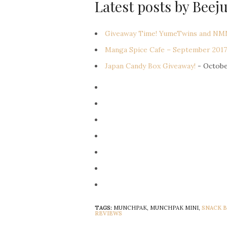
Latest posts by Beej
Giveaway Time! YumeTwins and NMN
Manga Spice Cafe – September 2017
Japan Candy Box Giveaway!
- Octobe
TAGS:
MUNCHPAK, MUNCHPAK MINI,
SNACK 
REVIEWS