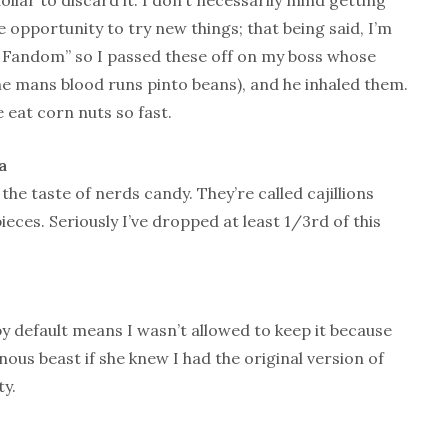
llar to discard it. I don’t necessarily mind getting
e opportunity to try new things; that being said, I’m
e Fandom” so I passed these off on my boss whose
he mans blood runs pinto beans), and he inhaled them.
 eat corn nuts so fast.
a
he taste of nerds candy. They’re called cajillions
pieces. Seriously I’ve dropped at least 1/3rd of this
by default means I wasn’t allowed to keep it because
ous beast if she knew I had the original version of
ty.