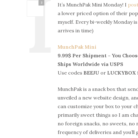
3
It’s MunchPak Mini Monday! I
post
a lower priced option of their p
myself. Every bi-weekly Monday 
arrives in time)
MunchPak Mini
9.99$ Per Shipment – You Choos
Ships Worldwide via USPS
Use codes
BEEJU
or
LUCKYBOX
MunchPak is a snack box that send
unveiled a new website design, and
can customize your box to your ch
primarily sweet things so I am cha
no foreign snacks, no sweets, no n
frequency of deliveries and you’ll 