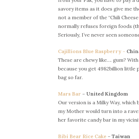
from your Pak, you have to pay a do
savory items as it does give me th
not a member of the “Chili Chees
normally refuses foreign foods (t
Seriously, I’ve never seen someone
Cajillions Blue Raspberry –
Chin
These are chewy like…. gum? With t
because you get 4982billion little 
bag so far.
Mars Bar
– United Kingdom
Our version is a Milky Way, which 
my Mother would turn into a raven
her favorite candy bar in my vicini
Bibi Bear Rice Cake
– Taiwan