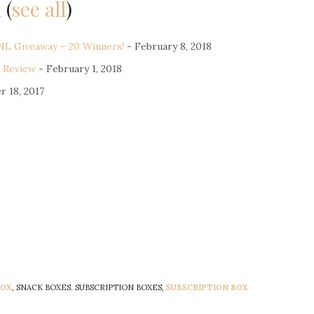
u
(
see all
)
L Giveaway – 20 Winners!
- February 8, 2018
 Review
- February 1, 2018
r 18, 2017
BOX
, SNACK BOXES. SUBSCRIPTION BOXES,
SUBSCRIPTION BOX