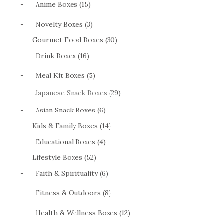
-
Anime Boxes (15)
-
Novelty Boxes (3)
Gourmet Food Boxes (30)
-
Drink Boxes (16)
-
Meal Kit Boxes (5)
Japanese Snack Boxes
(29)
-
Asian Snack Boxes (6)
Kids & Family Boxes (14)
-
Educational Boxes (4)
Lifestyle Boxes (52)
-
Faith & Spirituality (6)
-
Fitness & Outdoors (8)
-
Health & Wellness Boxes (12)