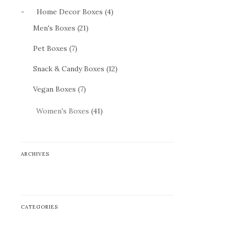
-
Home Decor Boxes (4)
Men's Boxes (21)
Pet Boxes (7)
Snack & Candy Boxes (12)
Vegan Boxes (7)
Women's Boxes
(41)
ARCHIVES
ARCHIVES
CATEGORIES