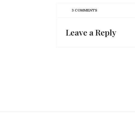
3 COMMENTS
Leave a Reply