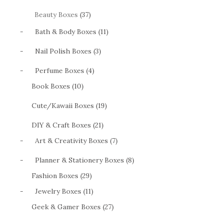
Beauty Boxes
(37)
-
Bath & Body Boxes (11)
-
Nail Polish Boxes (3)
-
Perfume Boxes (4)
Book Boxes (10)
Cute/Kawaii Boxes (19)
DIY & Craft Boxes (21)
-
Art & Creativity Boxes (7)
-
Planner & Stationery Boxes (8)
Fashion Boxes (29)
-
Jewelry Boxes (11)
Geek & Gamer Boxes (27)