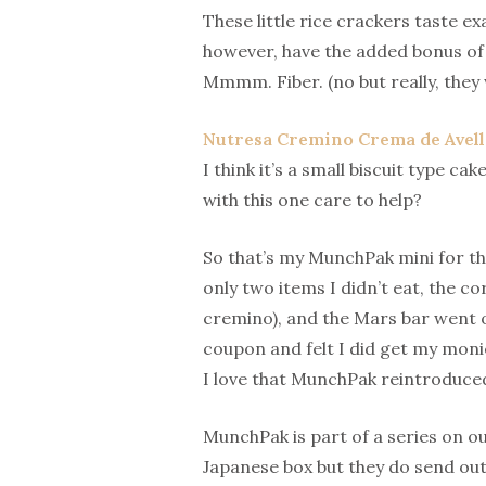
These little rice crackers taste e
however, have the added bonus of 
Mmmm. Fiber. (no but really, they 
Nutresa Cremino Crema de Avel
I think it’s a small biscuit type 
with this one care to help?
So that’s my MunchPak mini for the
only two items I didn’t eat, the co
cremino), and the Mars bar went of
coupon and felt I did get my monie
I love that MunchPak reintroduced
MunchPak is part of a series on ou
Japanese box but they do send out 