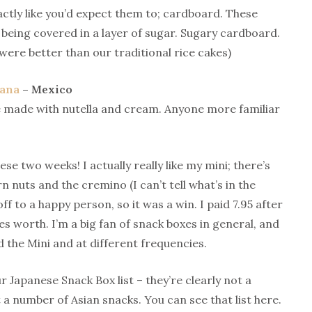
xactly like you’d expect them to; cardboard. These
being covered in a layer of sugar. Sugary cardboard.
were better than our traditional rice cakes)
lana
– Mexico
cake made with nutella and cream. Anyone more familiar
se two weeks! I actually really like my mini; there’s
rn nuts and the cremino (I can’t tell what’s in the
f to a happy person, so it was a win. I paid 7.95 after
s worth. I’m a big fan of snack boxes in general, and
 the Mini and at different frequencies.
r Japanese Snack Box list – they’re clearly not a
a number of Asian snacks. You can see that list here.