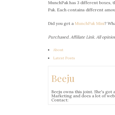
MunchPak has 3 different boxes, th
Pak. Each contains different amoun
Did you get a
MunchPak Mini
? Wha
Purchased. Affiliate Link. All opi
About
Latest Posts
Beeju
Beeju owns this joint. She's go
Marketing and does a lot of websi
Contact: