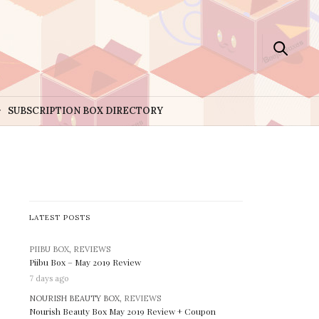
SUBSCRIPTION BOX DIRECTORY
LATEST POSTS
PIIBU BOX
,
REVIEWS
Piibu Box – May 2019 Review
7 days ago
NOURISH BEAUTY BOX,
REVIEWS
Nourish Beauty Box May 2019 Review + Coupon