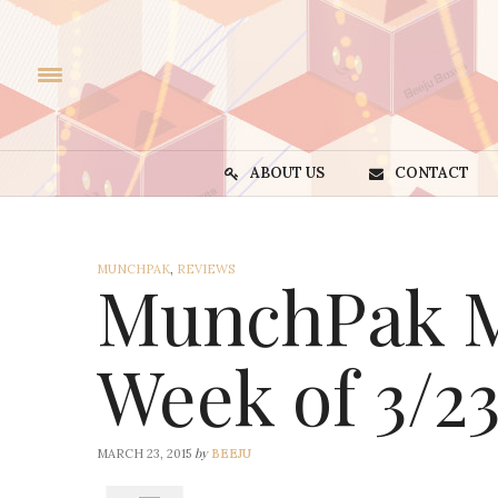
ABOUT US
CONTACT
MUNCHPAK
,
REVIEWS
MunchPak M
Week of 3/2
by
MARCH 23, 2015
BEEJU