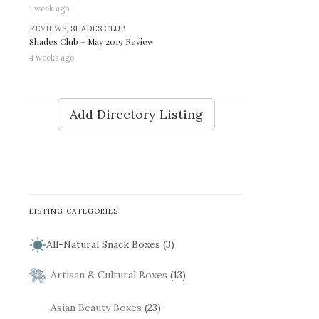
1 week ago
REVIEWS
, SHADES CLUB
Shades Club – May 2019 Review
4 weeks ago
Add Directory Listing
LISTING CATEGORIES
All-Natural Snack Boxes (3)
Artisan & Cultural Boxes
(13)
Asian Beauty Boxes
(23)