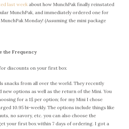
ed last week
about how MunchPak finally reinstated
opular MunchPak, and immediately ordered one for
is MunchPak Monday! (Assuming the mini package
e the Frequency
for discounts on your first box
s snacks from all over the world. They recently
 new options as well as the return of the Mini. You
oosing for a 1$ per option; for my Mini I chose
rged 10.95 bi-weekly. The options include things like
uts, no savory, etc. you can also choose the
get your first box within 7 days of ordering. I got a