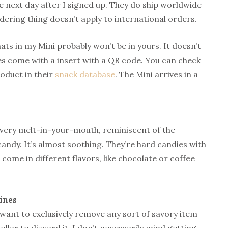
e next day after I signed up. They do ship worldwide
rdering thing doesn’t apply to international orders.
ts in my Mini probably won’t be in yours. It doesn’t
oes come with a insert with a QR code. You can check
roduct in their
snack database
. The Mini arrives in a
t’s very melt-in-your-mouth, reminiscent of the
candy. It’s almost soothing. They’re hard candies with
 come in different flavors, like chocolate or coffee
ines
want to exclusively remove any sort of savory item