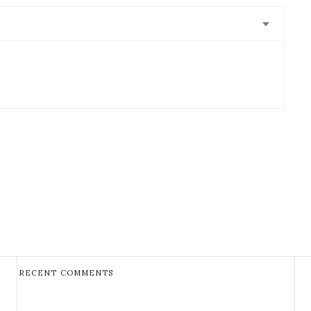
RECENT COMMENTS