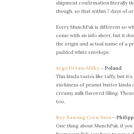
shipment confirmation literally th
though, so that within 7 days of o
Every MunchPak is different so wha
come with an info sheet, but it d
the origin and actual name of a p
padded white envelope.
Argo Dream Milky
– Poland
This kinda tastes like taffy, but i
stickiness of peanut butter kinda 
creamy milk flavored filling. These
too.
Boy Bawang Corn Nuts
– Philipp
One thing about MunchPak, if you 