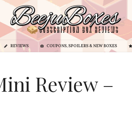
REVIEWS
COUPONS, SPOILERS & NEW BOXES
ini Review –
3