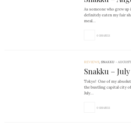
As someone who grew up in
definitely eaten my fair sh
meal…
0 SHARES
REVIEWS
, SNAKKU
-
AUGUST 
Snakku – July
Tokyo! One of my absolute 
the bustling capital city o
July…
0 SHARES