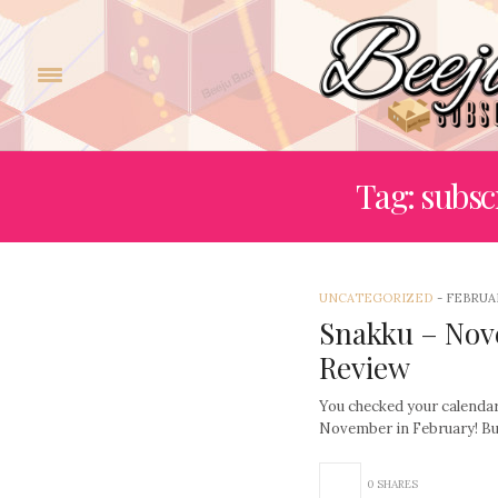
Tag: subsc
UNCATEGORIZED
-
FEBRUAR
Snakku – Nov
Review
You checked your calendar,
November in February! Bu
0 SHARES