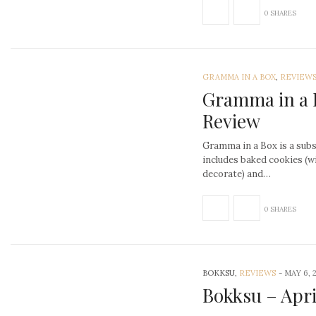
0 SHARES
GRAMMA IN A BOX
,
REVIEW
Gramma in a 
Review
Gramma in a Box is a subs
includes baked cookies (w
decorate) and…
0 SHARES
BOKKSU,
REVIEWS
-
MAY 6, 
Bokksu – Apri