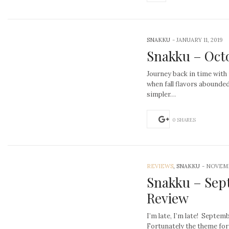
SNAKKU
-
JANUARY 11, 2019
Snakku – Oct
Journey back in time with
when fall flavors abounded
simpler…
0 SHARES
REVIEWS
, SNAKKU
-
NOVEMB
Snakku – Sep
Review
I’m late, I’m late! Septe
Fortunately the theme for