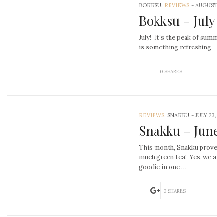
BOKKSU,
REVIEWS
-
AUGUST 
Bokksu – July
July! It’s the peak of summ
is something refreshing 
0 SHARES
REVIEWS
, SNAKKU
-
JULY 23,
Snakku – Jun
This month, Snakku prove
much green tea! Yes, we ar
goodie in one …
0 SHARES