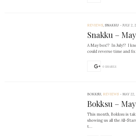
REVIEWS
, SNAKKU
-
JULY 2, 
Snakku – May
A May box!? In July!? I kno
could reverse time and fix
0 SHARES
BOKKSU,
REVIEWS
-
MAY 22,
Bokksu – May
This month, Bokksu is tak
showing us all the All-Sta
t…