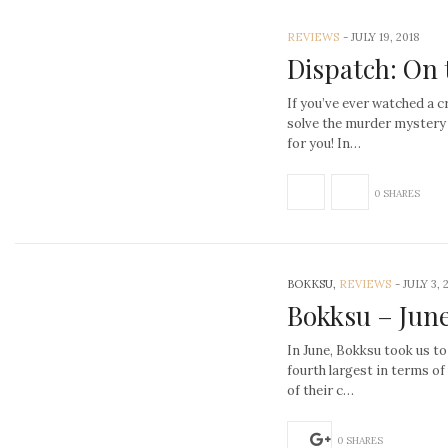
REVIEWS
-
JULY 19, 2018
Dispatch: On 
If you’ve ever watched a 
solve the murder mystery
for you! In…
0 SHARES
BOKKSU,
REVIEWS
-
JULY 3, 
Bokksu – Jun
In June, Bokksu took us to
fourth largest in terms o
of their c…
0 SHARES