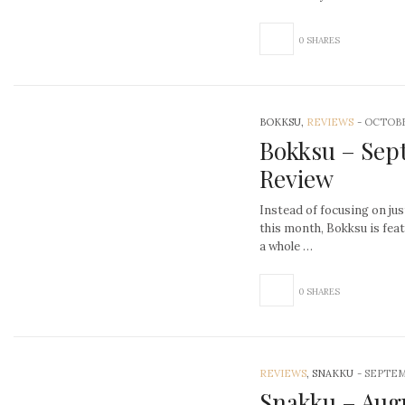
0 SHARES
BOKKSU,
REVIEWS
-
OCTOBE
Bokksu – Sep
Review
Instead of focusing on jus
this month, Bokksu is fea
a whole …
0 SHARES
REVIEWS
, SNAKKU
-
SEPTEM
Snakku – Aug