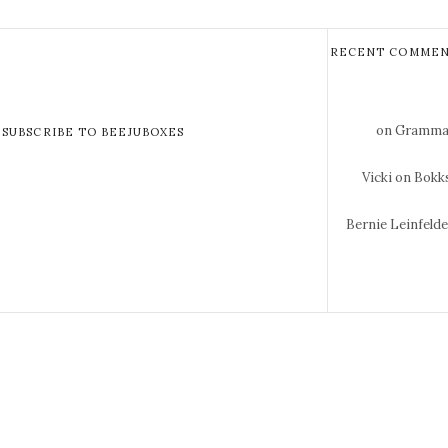
RECENT COMMEN
on Gramma 
SUBSCRIBE TO BEEJUBOXES
Vicki
on Bokks
Bernie Leinfeld