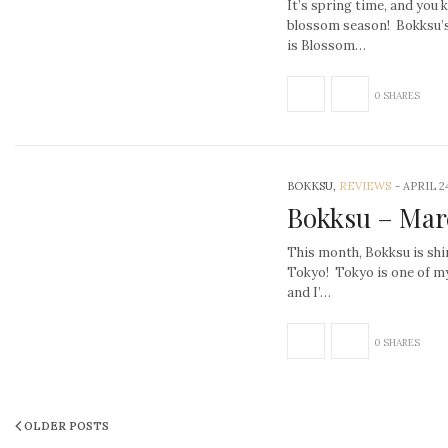
It’s spring time, and you
blossom season! Bokksu’
is Blossom…
0 SHARES
BOKKSU,
REVIEWS
-
APRIL 24
Bokksu – Mar
This month, Bokksu is shi
Tokyo! Tokyo is one of my 
and I’…
0 SHARES
OLDER POSTS