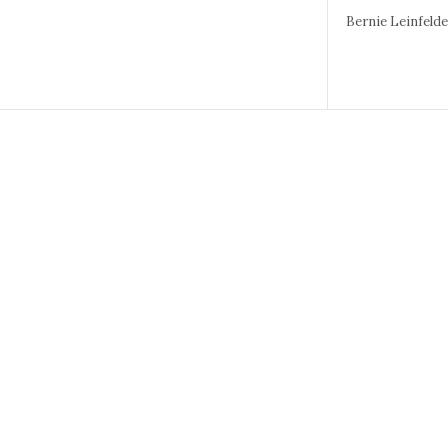
Bernie Leinfeld