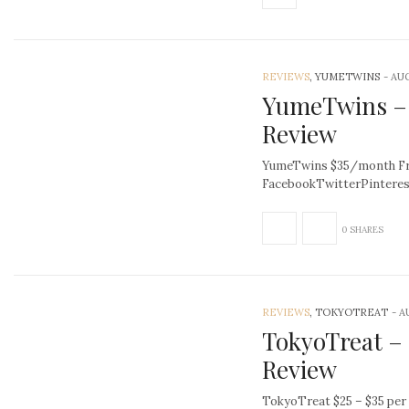
REVIEWS
, YUMETWINS
-
AUG
YumeTwins –
Review
YumeTwins $35/month Fre
FacebookTwitterPintere
0 SHARES
REVIEWS
, TOKYOTREAT
-
A
TokyoTreat –
Review
TokyoTreat $25 – $35 per