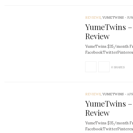
REVIEWS
, YUMETWINS
-
JUN
YumeTwins – 
Review
YumeTwins $35/month Fre
FacebookTwitterPintere
0 SHARES
REVIEWS
, YUMETWINS
-
APR
YumeTwins –
Review
YumeTwins $35/month Fre
FacebookTwitterPintere