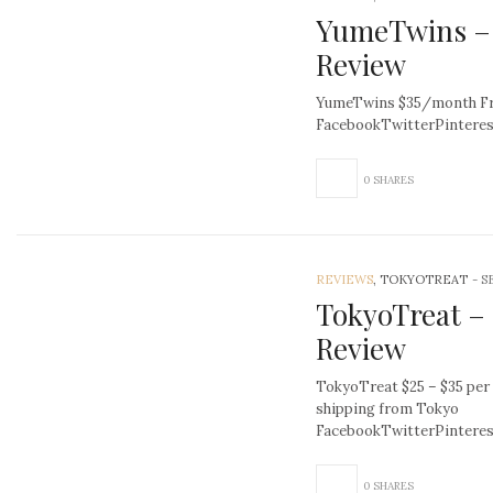
YumeTwins – 
Review
YumeTwins $35/month Fre
FacebookTwitterPintere
0 SHARES
REVIEWS
, TOKYOTREAT
-
S
TokyoTreat –
Review
TokyoTreat $25 – $35 per
shipping from Tokyo
FacebookTwitterPinter
0 SHARES