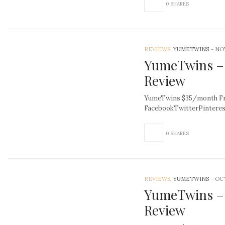
0 SHARES
REVIEWS
, YUMETWINS
-
NOV
YumeTwins –
Review
YumeTwins $35/month Fre
FacebookTwitterPintere
0 SHARES
REVIEWS
, YUMETWINS
-
OCT
YumeTwins –
Review