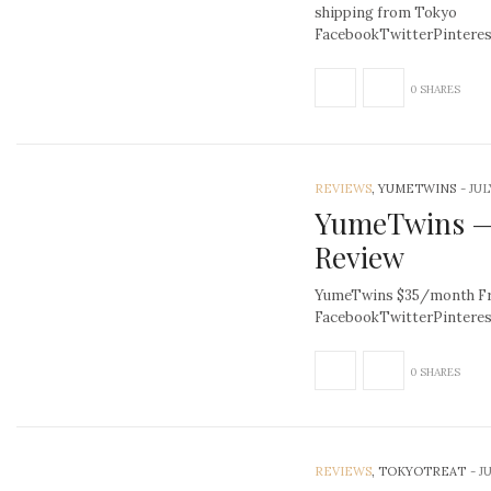
shipping from Tokyo
FacebookTwitterPinter
0 SHARES
REVIEWS
, YUMETWINS
-
JUL
YumeTwins —
Review
YumeTwins $35/month Fre
FacebookTwitterPintere
0 SHARES
REVIEWS
, TOKYOTREAT
-
JU