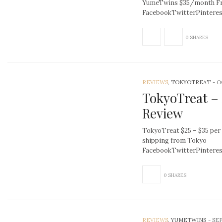
YumeTwins $35/month Fre
FacebookTwitterPintere
0 SHARES
REVIEWS
, TOKYOTREAT
-
O
TokyoTreat –
Review
TokyoTreat $25 – $35 per
shipping from Tokyo
FacebookTwitterPinter
0 SHARES
REVIEWS
, YUMETWINS
-
SEP