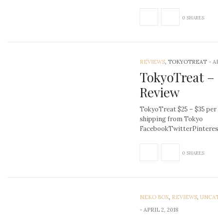
0 SHARES
REVIEWS
, TOKYOTREAT
-
A
TokyoTreat –
Review
TokyoTreat $25 – $35 per
shipping from Tokyo
FacebookTwitterPinter
0 SHARES
NEKO BOX
,
REVIEWS
,
UNCA
-
APRIL 2, 2018