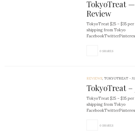
TokyoTreat —
Review
TokyoTreat $25 – $35 per
shipping from Tokyo
FacebookTwitterPinter
0 SHARES
REVIEWS
, TOKYOTREAT
-
J
TokyoTreat – 
TokyoTreat $25 – $35 per
shipping from Tokyo
FacebookTwitterPinter
0 SHARES