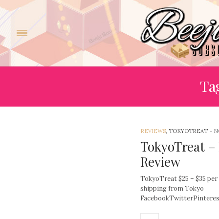
Tag
REVIEWS
, TOKYOTREAT
-
N
TokyoTreat –
Review
TokyoTreat $25 – $35 per
shipping from Tokyo
FacebookTwitterPinter