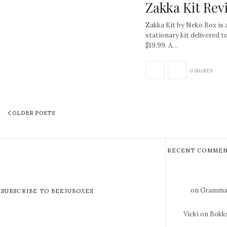
Zakka Kit Rev
Zakka Kit by Neko Box is 
stationary kit delivered t
$19.99. A…
0 SHARES
OLDER POSTS
RECENT COMMEN
on Gramma 
SUBSCRIBE TO BEEJUBOXES
Vicki
on Bokks