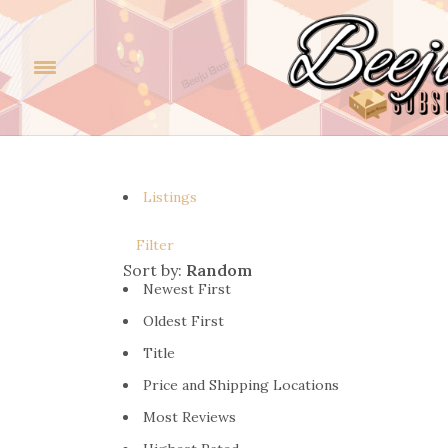
Listings
Filter
Sort by:
Random
Newest First
Oldest First
Title
Price and Shipping Locations
Most Reviews