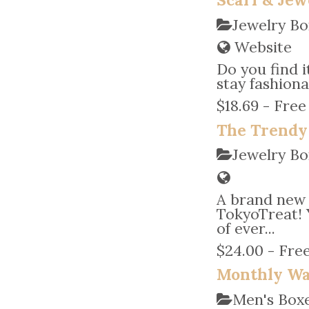
Jewelry Bo
Website
Do you find 
stay fashiona
$18.69 - Free
The Trendy
Jewelry Bo
A brand new
TokyoTreat! 
of ever...
$24.00 - Free
Monthly Wa
Men's Bo