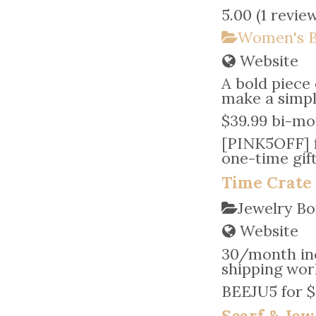
5.00
(
1 revie
Women's B
Website
A bold piece 
make a simple
$39.99 bi-mo
[PINK5OFF] fo
one-time gif
Time Crate
Jewelry Bo
Website
30/month inc
shipping wor
BEEJU5 for $5
Scarf & Jew