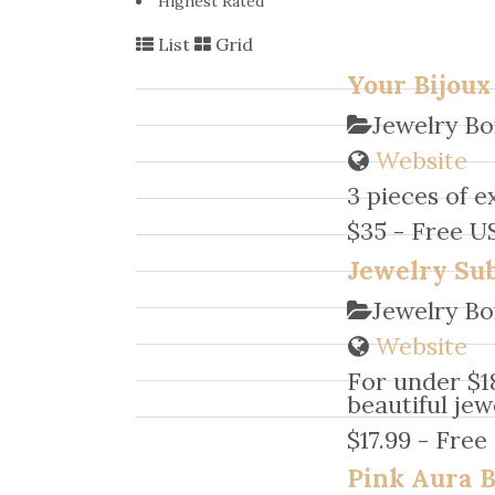
Highest Rated
List
Grid
Your Bijoux
Jewelry Bo
Website
3 pieces of e
$35 - Free U
Jewelry Sub
Jewelry Bo
Website
For under $1
beautiful jew
$17.99 - Free
Pink Aura 