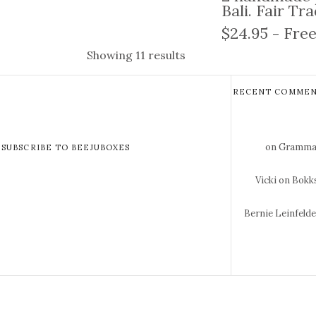
Bali. Fair Tr
$24.95 - Free
Showing 11 results
RECENT COMMEN
on Gramma 
SUBSCRIBE TO BEEJUBOXES
Vicki
on Bokks
Bernie Leinfeld