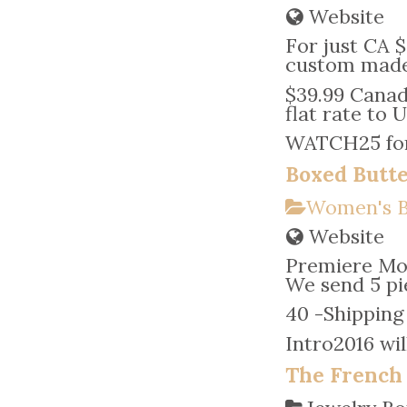
Website
For just CA $
custom made 
$39.99 Canadi
flat rate to 
WATCH25 for 
Boxed Butte
Women's B
Website
Premiere Mon
We send 5 pie
40 -Shipping 
Intro2016 wil
The French