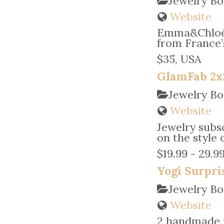
Jewelry B
Website
Emma&Chloé 
from France’
$35, USA
GlamFab 2x
Jewelry Bo
Website
Jewelry subsc
on the style 
$19.99 - 29.9
Yogi Surpri
Jewelry Bo
Website
2 handmade p