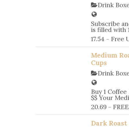
Drink Box
Subscribe an
is filled wit
17.54 - Free 
Medium Roa
Cups
Drink Box
Buy 1 Coffee
$$ Your Medi
20.69 - FREE
Dark Roast 