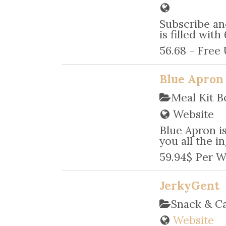
Subscribe an
is filled wit
56.68 - Free
Blue Apron
Meal Kit B
Website
Blue Apron is
you all the in
59.94$ Per W
JerkyGent
Snack & C
Website