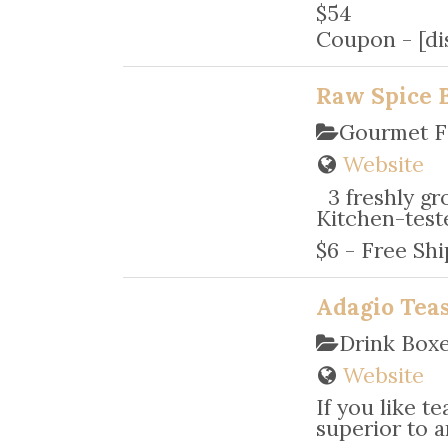
$54
Coupon - [dis
Raw Spice 
Gourmet F
Website
3 freshly gro
Kitchen-teste
$6 - Free Shi
Adagio Teas
Drink Box
Website
If you like t
superior to an