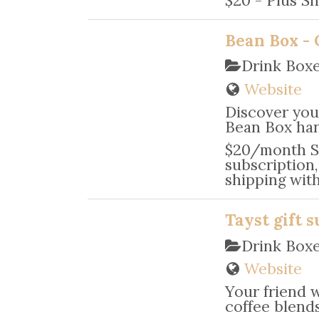
Bean Box - 
Drink Box
Website
Discover your
Bean Box han
$20/month Sa
subscription
shipping wit
Tayst gift s
Drink Box
Website
Your friend 
coffee blends