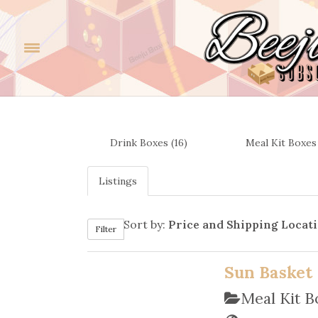
Drink Boxes (16)
Meal Kit Boxes 
Listings
Sort by:
Price and Shipping Locat
Filter
Sun Basket
Meal Kit 