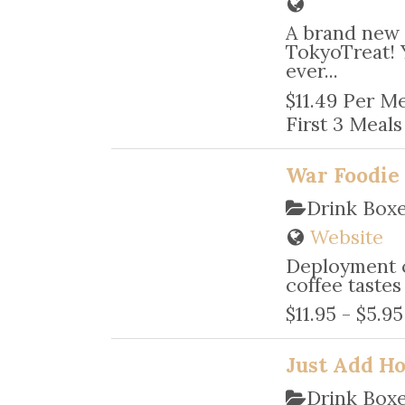
A brand new 
TokyoTreat! 
ever...
$11.49 Per Me
First 3 Meals 
War Foodie
Drink Box
Website
Deployment c
coffee tastes
$11.95 - $5.9
Just Add H
Drink Box