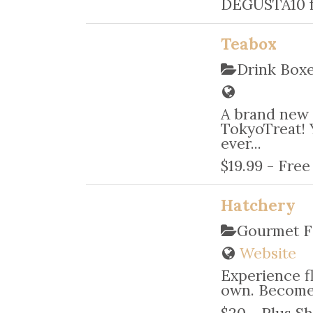
DEGUSTA10 f
Teabox
Drink Box
A brand new 
TokyoTreat! 
ever...
$19.99 - Fre
Hatchery
Gourmet F
Website
Experience f
own. Become 
$20 - Plus Sh