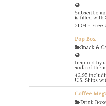
Subscribe an
is filled wi
31.04 - Free
Pop Box
Snack & C
Inspired by s
soda of the m
42.95 includi
U.S. Ships wit
Coffee Mega
Drink Box