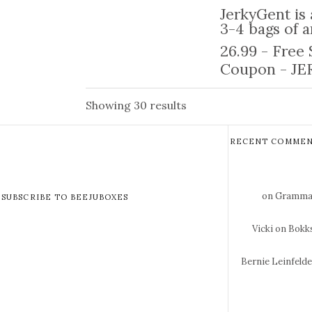
JerkyGent is 
3-4 bags of a
26.99 - Free
Coupon - JER
Showing 30 results
RECENT COMMEN
on Gramma 
SUBSCRIBE TO BEEJUBOXES
Vicki
on Bokks
Bernie Leinfeld