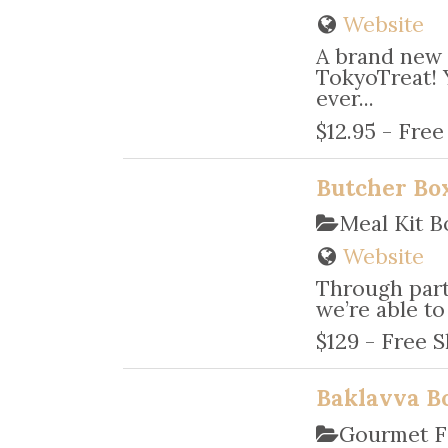
Website
A brand new 
TokyoTreat! 
ever...
$12.95 - Free
Butcher Bo
Meal Kit B
Website
Through partn
we’re able to
$129 - Free S
Baklavva B
Gourmet F