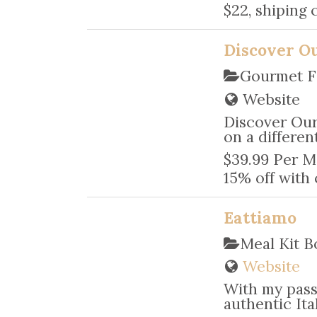
$22, shiping 
Discover O
Gourmet F
Website
Discover Our
on a differe
$39.99 Per M
15% off with
Eattiamo
Meal Kit 
Website
With my pass
authentic Ita