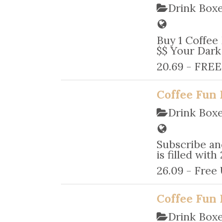
Drink Box
Buy 1 Coffee
$$ Your Dark 
20.69 - FREE
Coffee Fun 
Drink Box
Subscribe an
is filled wit
26.09 - Free
Coffee Fun 
Drink Box