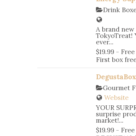
Drink Box
A brand new 
TokyoTreat! 
ever...
$19.99 - Free
First box free
DegustaBo
Gourmet F
Website
YOUR SURPRI
surprise pro
market!...
$19.99 - Free