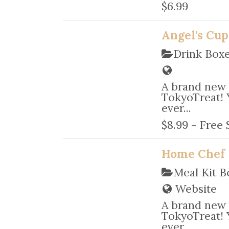
$6.99
Angel's Cup
Drink Box
A brand new 
TokyoTreat! 
ever...
$8.99 - Free
Home Chef
Meal Kit B
Website
A brand new 
TokyoTreat! 
ever...