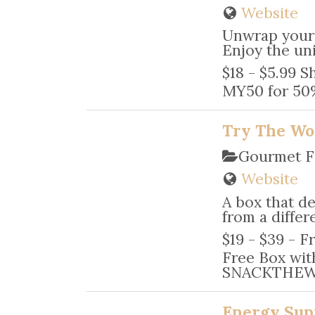
Website
Unwrap your 
Enjoy the un
$18 - $5.99 S
MY50 for 50%
Try The Wo
Gourmet F
Website
A box that de
from a differ
$19 - $39 - F
Free Box with
SNACKTHEWOR
Energy Sup