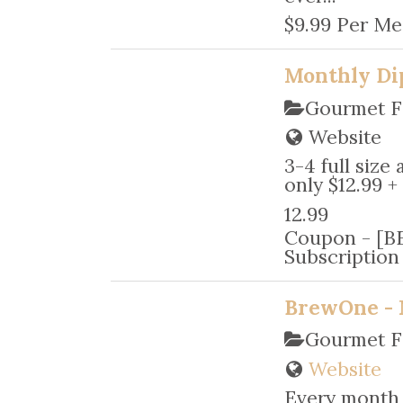
$9.99 Per Me
Monthly Di
Gourmet F
Website
3-4 full size
only $12.99 +
12.99
Coupon - [BE
Subscriptio
BrewOne - 
Gourmet F
Website
Every month 