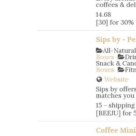
coffees & deli
14.68
[30] for 30% 
Sips by - P
All-Natura
Boxes
Dri
Snack & Ca
Boxes
Fit
Website
Sips by offer
matches you w
15 - shipping
[BEEJU] for 5
Coffee Mini