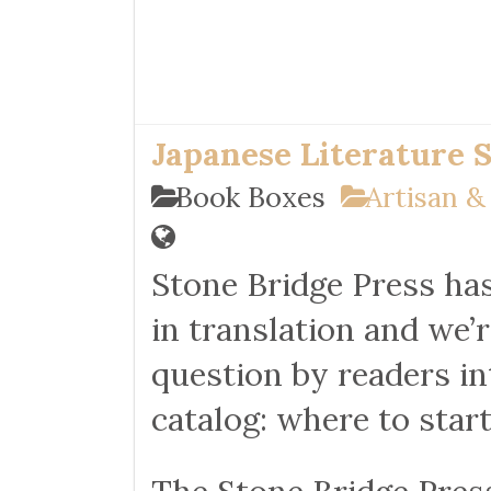
Japanese Literature 
Book Boxes
Artisan &
Stone Bridge Press has 
in translation and we’
question by readers in
catalog: where to star