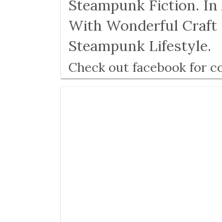
Steampunk Fiction. In
With Wonderful Craft 
Steampunk Lifestyle.
Check out facebook for c