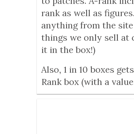
to patches. A-rank inc
rank as well as figures
anything from the sit
things we only sell a
it in the box!)
Also, 1 in 10 boxes ge
Rank box (with a value 