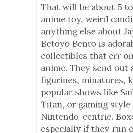
That will be about 5 to
anime toy, weird candie
anything else about Ja
Betoyo Bento is adorab
collectibles that err o
anime. They send out a 
figurines, minatures, 
popular shows like Sa
Titan, or gaming style
Nintendo-centric. Box
especially if they run 