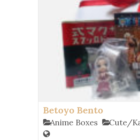
Betoyo Bento
Anime Boxes
Cute/Ka