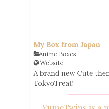
My Box from Japan
Anime Boxes
Website
A brand new Cute the
TokyoTreat!
YumeTwins is a m