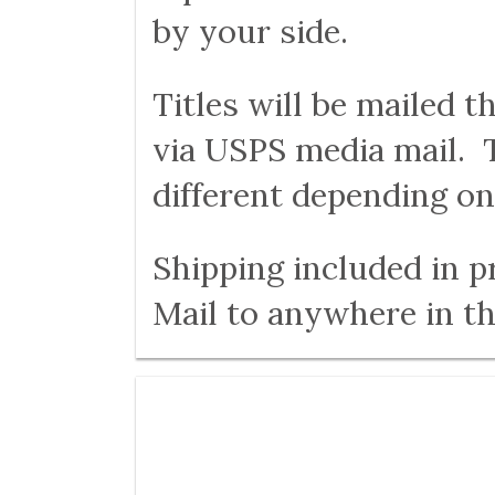
by your side.
Titles will be mailed 
via USPS media mail. T
different depending on
Shipping included in p
Mail to anywhere in th