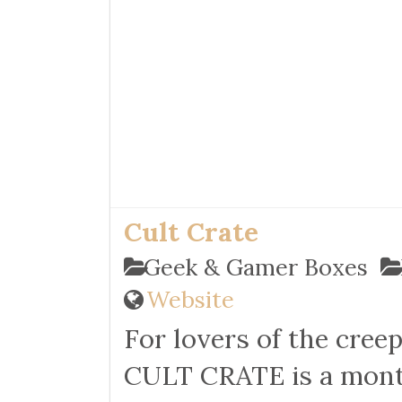
Cult Crate
Geek & Gamer Boxes
Website
For lovers of the c
reep
CULT CRATE is a month