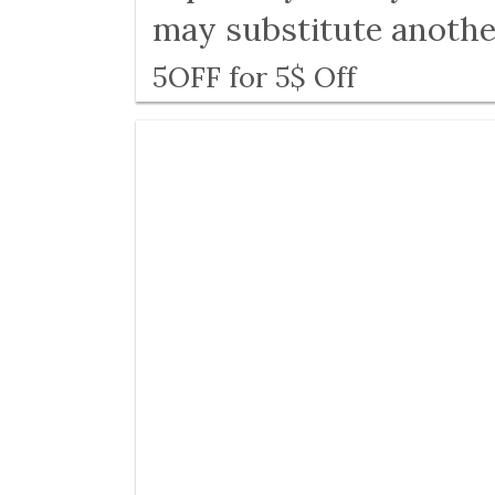
may substitute anothe
5OFF for 5$ Off