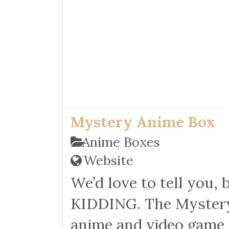
Mystery Anime Box
Anime Boxes
Website
We’d love to tell you, 
KIDDING. The Mystery 
anime and video game s