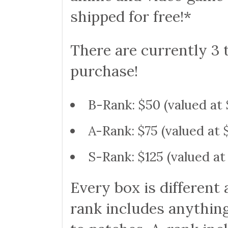
shipped for free!*
There are currently 3 
purchase!
B-Rank: $50 (valued at 
A-Rank: $75 (valued at 
S-Rank: $125 (valued at
Every box is different 
rank includes anythin