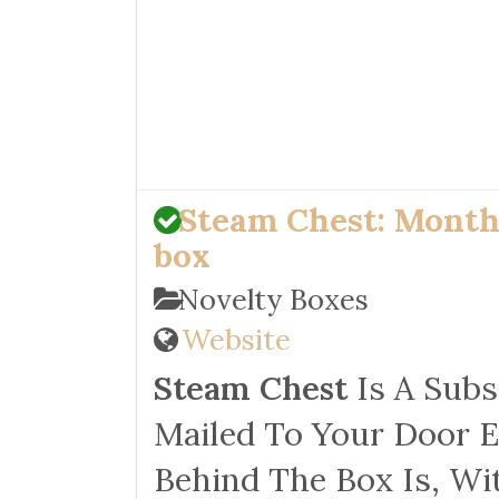
Steam Chest: Month
box
Novelty Boxes
Website
Steam Chest
Is A Subs
Mailed To Your Door E
Behind The Box Is, Wi