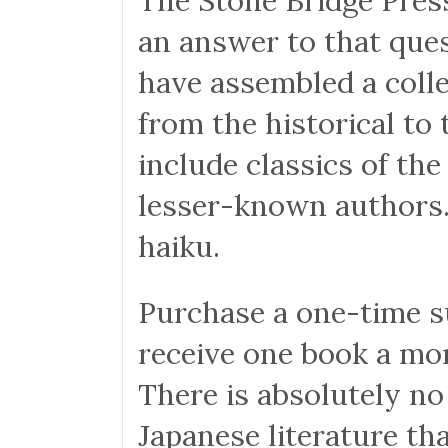
The Stone Bridge Press
an answer to that ques
have assembled a collec
from the historical t
include classics of th
lesser-known authors. 
haiku.
Purchase a one-time su
receive one book a mo
There is absolutely no
Japanese literature th