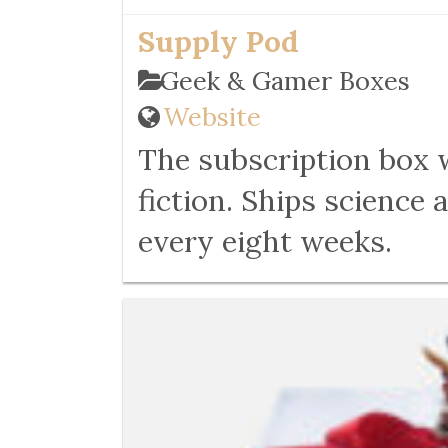
Supply Pod
Geek & Gamer Boxes
Website
The subscription box 
fiction. Ships science
every eight weeks.