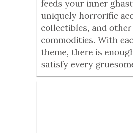
feeds your inner ghast
uniquely horrorific ac
collectibles, and othe
commodities. With eac
theme, there is enough
satisfy every gruesom