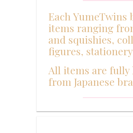
Each YumeTwins bo
items ranging fro
and squishies, col
figures, stationer
All items are full
from Japanese br