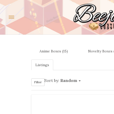
Anime Boxes (15)
Novelty Boxes 
Listings
Sort by:
Random
Filter