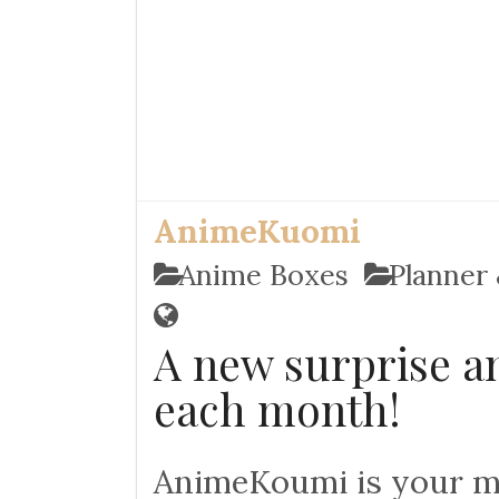
AnimeKuomi
Anime Boxes
Planner 
A new surprise an
each month!
AnimeKoumi is your mo