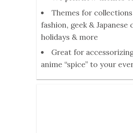
Themes for collections 
fashion, geek & Japanese 
holidays & more
Great for accessorizing
anime “spice” to your ever