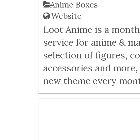
Anime Boxes
Website
Loot Anime is a month
service for anime & ma
selection of figures, c
accessories and more, 
new theme every mont