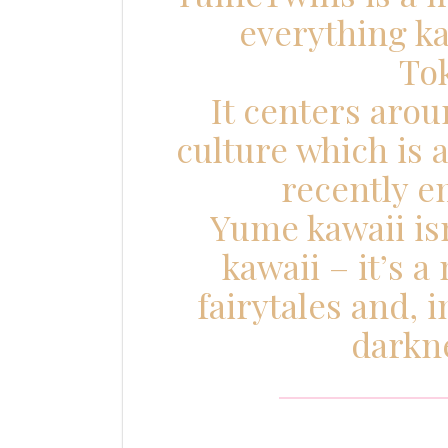
everything k
To
It centers aro
culture which is
recently e
Yume kawaii isn
kawaii – it’s a
fairytales and, 
darkne