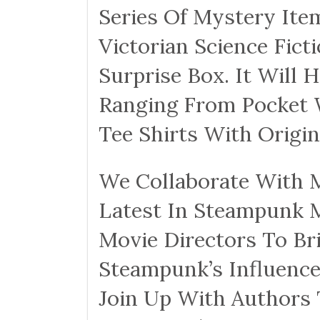
Series Of Mystery It
Victorian Science Fict
Surprise Box. It Will 
Ranging From Pocket 
Tee Shirts With Origi
We Collaborate With M
Latest In Steampunk 
Movie Directors To Br
Steampunk’s Influence
Join Up With Authors 