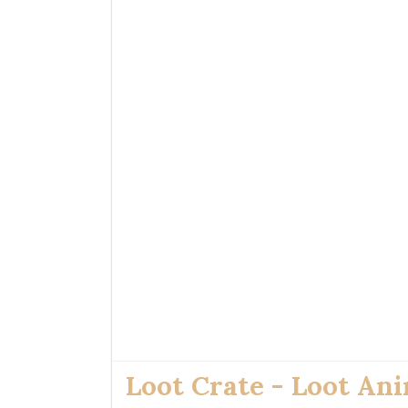
Loot Crate - Loot An