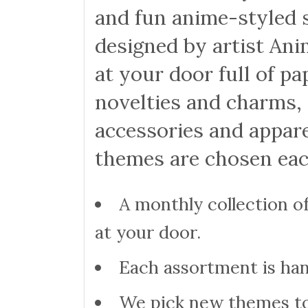
and fun anime-styled s
designed by artist Ani
at your door full of pa
novelties and charms, 
accessories and appare
themes are chosen ea
A monthly collection of
at your door.
Each assortment is ha
We pick new themes to