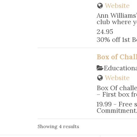
Website
Ann Williams’
club where yo
24.95
30% off 1st
Box of Chal
Education
Website
Box Of chall
– First box f
19.99 - Free 
Commitment
Showing 4 results