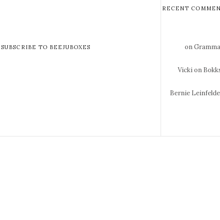
RECENT COMMEN
on Gramma 
SUBSCRIBE TO BEEJUBOXES
Vicki
on Bokks
Bernie Leinfeld