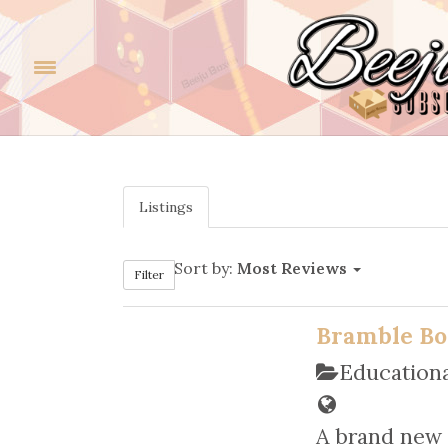
Listings
Sort by:
Most Reviews
Filter
Bramble Bo
Educationa
A brand new 