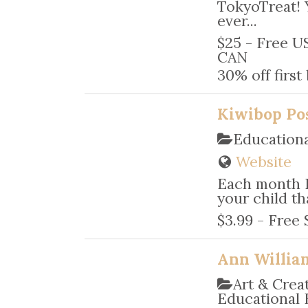
TokyoTreat! 
ever...
$25 - Free US
CAN
30% off firs
Kiwibop Po
Educationa
Website
Each month 
your child tha
$3.99 - Free 
Ann Willia
Art & Crea
Educational 