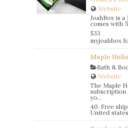
Website
JoahBox is a
comes with 5 
$33
myjoahbox fo
Maple Holis
Bath & Bo
Website
The Maple Ho
subscription
yo...
40. Free ship
United state