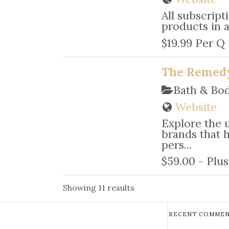
All subscript
products in a
$19.99 Per Q
The Remed
Bath & Bo
Website
Explore the 
brands that 
pers...
$59.00 - Plus
Showing 11 results
RECENT COMMEN