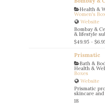
Bombay & Ce
Health & 
Women's Bo
Website
Bombay & Ced
& lifestyle su
$49.95 - $6.9
Prismatic
Bath & Bo
Health & We
Boxes
Website
Prismatic pro
skincare and 
18