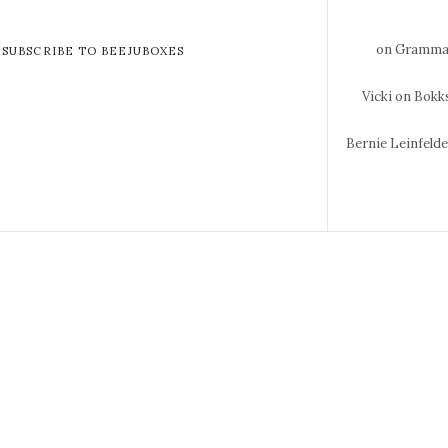
on Gramma 
SUBSCRIBE TO BEEJUBOXES
Vicki
on Bokks
Bernie Leinfeld