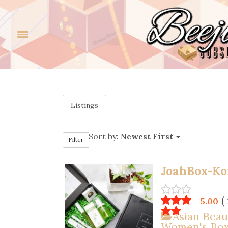
Listings
Sort by:
Newest First
Filter
JoahBox-Ko
(
5.00
Asian Beau
Women's Bo