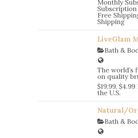
Monthly Subs
Subscription 
Free Shipping
Shipping
LiveGlam 
Bath & Bo
The world’s 
on quality br
$19.99, $4.99
the U.S.
Natural/Or
Bath & Bo