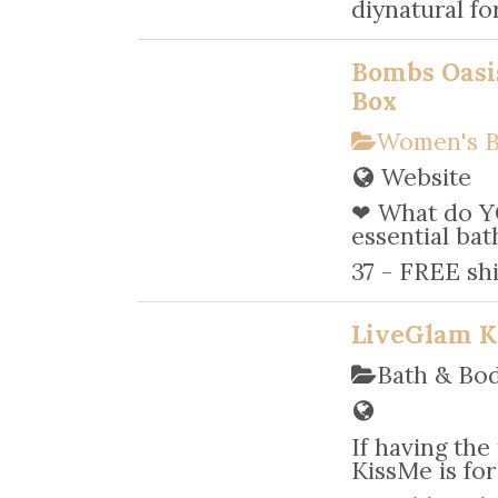
diynatural fo
Bombs Oasi
Box
Women's B
Website
❤ What do Y
essential bat
37 - FREE sh
LiveGlam K
Bath & Bo
If having the
KissMe is for