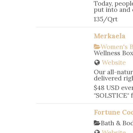
Today, peopl
put into and 
135/Qrt
Merkaela
Women's B
Wellness Bo
Website
Our all-natur
delivered rig
$48 USD ever
"SOLSTICE" f
Fortune Co
Bath & Bo
Website