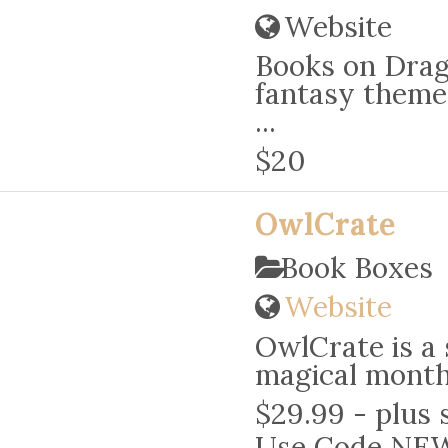
Website
Books on Drago
fantasy theme
...
$20
OwlCrate
Book Boxes
Website
OwlCrate is a 
magical monthl
$29.99 - plus 
Use Code NE