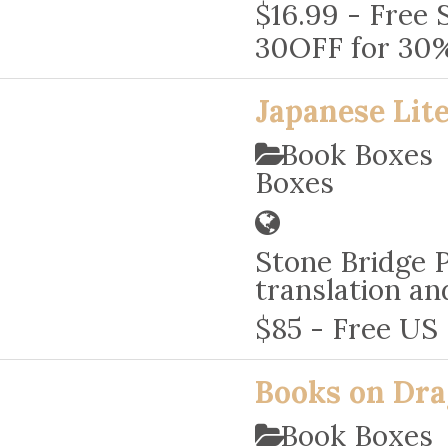
$16.99 - Free 
30OFF for 30% 
Japanese Lit
Book Boxe
Boxes
Stone Bridge P
translation an
$85 - Free US
Books on Dr
Book Boxes