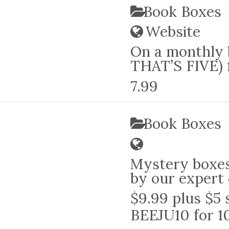
Book Boxes
Website
On a monthly b
THAT’S FIVE) f
7.99
Book Boxes
Mystery boxes
by our expert 
$9.99 plus $5 
BEEJU10 for 1