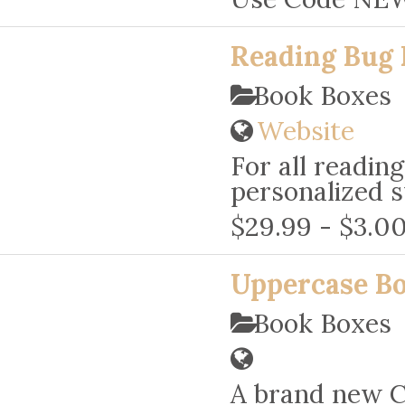
Reading Bug 
Book Boxes
Website
For all readin
personalized s
$29.99 - $3.00
Uppercase B
Book Boxes
A brand new C