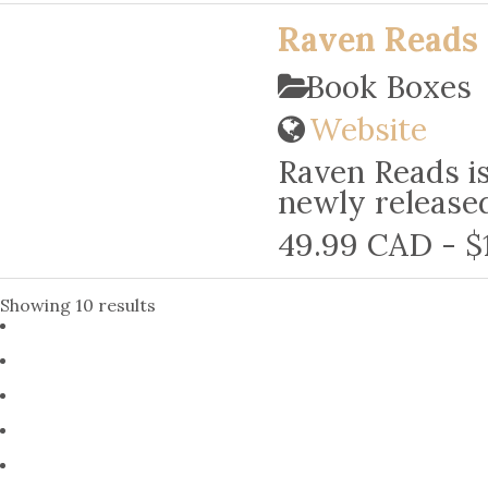
Raven Reads 
Book Boxes
Website
Raven Reads is
newly released
49.99 CAD - $
Showing 10 results