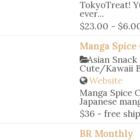
TokyoTreat! Y
ever...
$23.00 - $6.0
Manga Spice 
Asian Snack
Cute/Kawaii 
Website
Manga Spice Ca
Japanese manga
$36 - free shi
BR Monthly