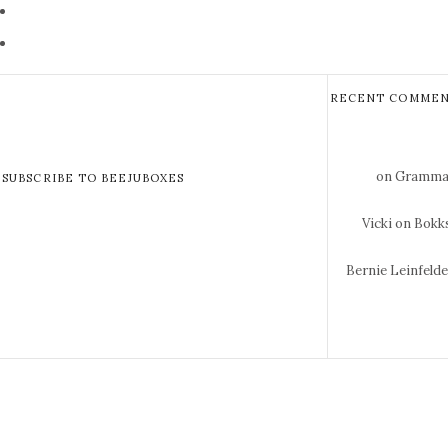
RECENT COMMEN
on Gramma 
SUBSCRIBE TO BEEJUBOXES
Vicki
on Bokks
Bernie Leinfeld