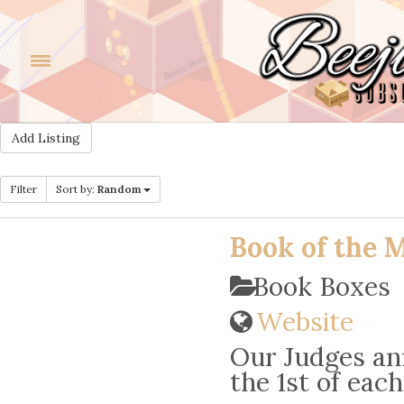
Add Listing
Filter
Sort by:
Random
Book of the 
Book Boxes
Website
Our Judges an
the 1st of eac