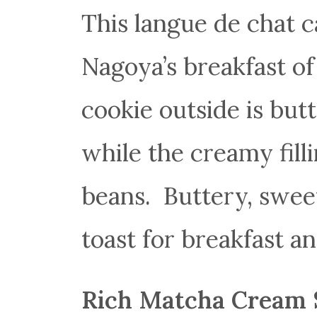
This langue de chat ca
Nagoya’s breakfast of
cookie outside is butte
while the creamy fill
beans. Buttery, sweet
toast for breakfast a
Rich Matcha Cream 