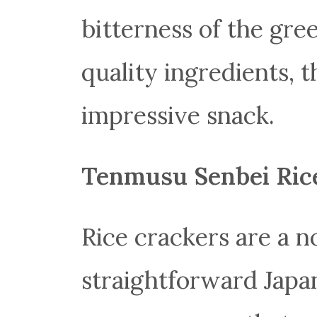
bitterness of the gre
quality ingredients, t
impressive snack.
Tenmusu Senbei
Ric
Rice crackers are a n
straightforward Japan