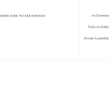
on Gramma 
SUBSCRIBE TO BEEJUBOXES
Vicki
on Bokks
Bernie Leinfeld