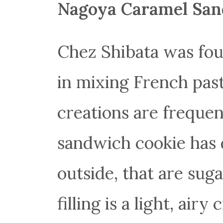
Nagoya Caramel San
Chez Shibata was fou
in mixing French pas
creations are freque
sandwich cookie has 
outside, that are sug
filling is a light, ai