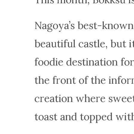
Nagoya’s best-known 
beautiful castle, but i
foodie destination fo
the front of the info
creation where sweet
toast and topped with