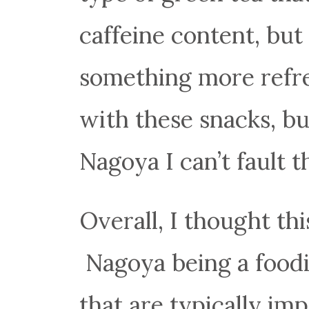
caffeine content, but 
something more refre
with these snacks, but
Nagoya I can’t fault 
Overall, I thought th
Nagoya being a foodie
that are typically imp