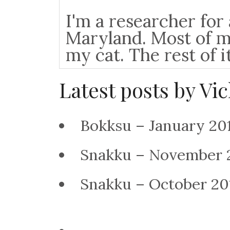
I'm a researcher fo
Maryland. Most of m
my cat. The rest of i
Latest posts by Vi
Bokksu – January 2
Snakku – November 
Snakku – October 2