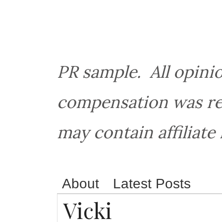
PR sample. All opin
compensation was rec
may contain affiliate 
About
Latest Posts
Vicki