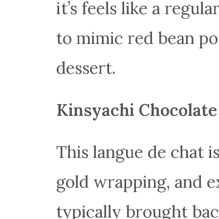
it’s feels like a regu
to mimic red bean por
dessert.
Kinsyachi Chocolate
This langue de chat is
gold wrapping, and e
typically brought ba