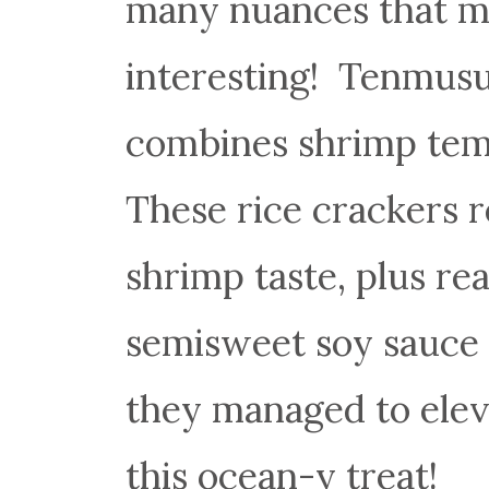
many nuances that ma
interesting! Tenmusu 
combines shrimp te
These rice crackers r
shrimp taste, plus re
semisweet soy sauce 
they managed to eleva
this ocean-y treat!