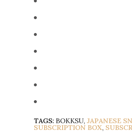
TAGS:
BOKKSU,
JAPANESE S
SUBSCRIPTION BOX
,
SUBSCR