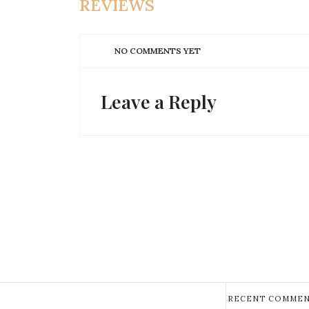
REVIEWS
NO COMMENTS YET
Leave a Reply
RECENT COMMEN