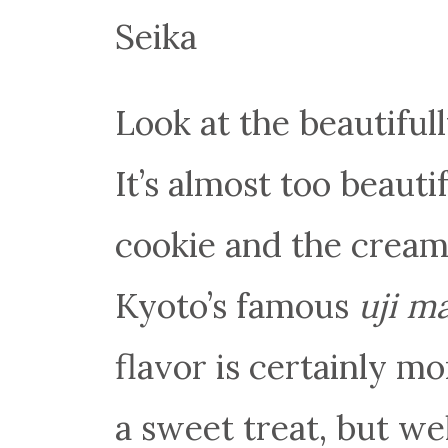
Seika
Look at the beautifull
It’s almost too beauti
cookie and the cream 
Kyoto’s famous
uji m
flavor is certainly mo
a sweet treat, but we