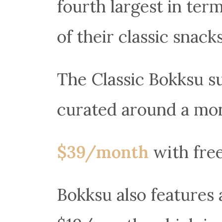
fourth largest in ter
of their classic snacks
The Classic Bokksu s
curated around a mon
$39/month
with fre
Bokksu also features 