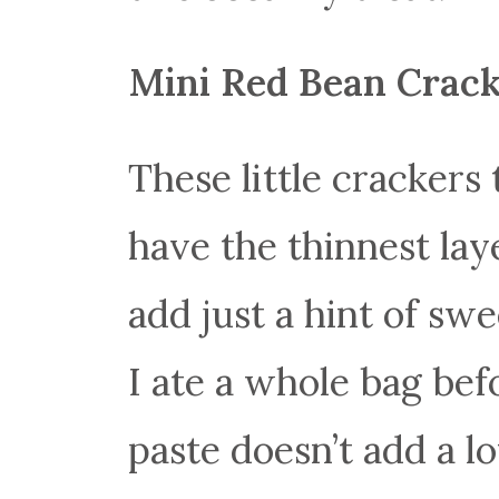
Mini Red Bean Crac
These little crackers 
have the thinnest lay
add just a hint of sw
I ate a whole bag bef
paste doesn’t add a lot