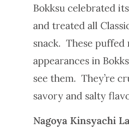
Bokksu celebrated its
and treated all Class
snack. These puffed 
appearances in Bokks
see them. They’re cru
savory and salty flavo
Nagoya Kinsyachi L