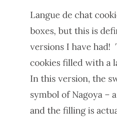
Langue de chat cooki
boxes, but this is def
versions I have had! 
cookies filled with a
In this version, the 
symbol of Nagoya – a 
and the filling is act