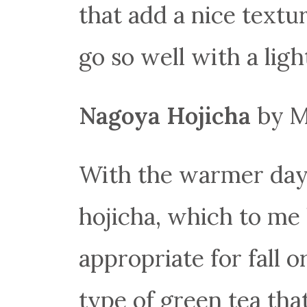
that add a nice textu
go so well with a ligh
Nagoya Hojicha
by M
With the warmer days 
hojicha, which to me 
appropriate for fall 
type of green tea that