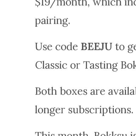
$19/month, which inc
pairing.
Use code
BEEJU
to g
Classic or Tasting Bo
Both boxes are availa
longer subscriptions.
This month, Bokksu is