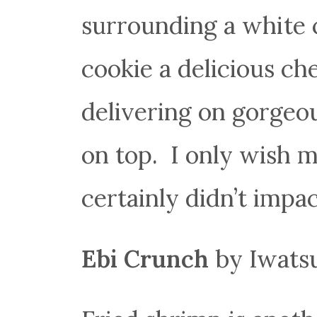
surrounding a white c
cookie a delicious che
delivering on gorgeo
on top. I only wish 
certainly didn’t impac
Ebi Crunch
by Iwatsu