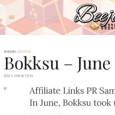
BOKKSU,
REVIEWS
Bokksu – June
by
JULY 3, 2018
VICKI
Affiliate Links PR Sa
0
In June, Bokksu took 