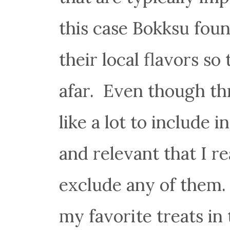
this case Bokksu foun
their local flavors s
afar. Even though th
like a lot to include
and relevant that I re
exclude any of them
my favorite treats in