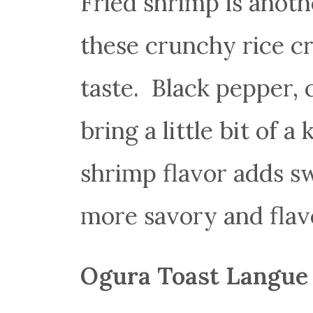
Fried shrimp is anot
these crunchy rice cr
taste. Black pepper,
bring a little bit of a
shrimp flavor adds s
more savory and flavo
Ogura Toast Langue