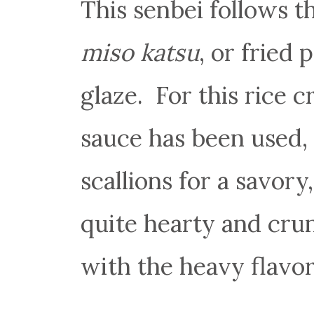
This senbei follows t
miso katsu
, or fried
glaze. For this rice c
sauce has been used,
scallions for a savory
quite hearty and cru
with the heavy flavor 