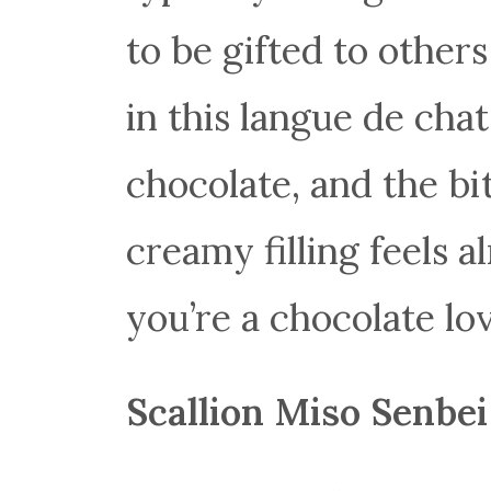
to be gifted to othe
in this langue de cha
chocolate, and the bi
creamy filling feels a
you’re a chocolate love
Scallion Miso Senbei